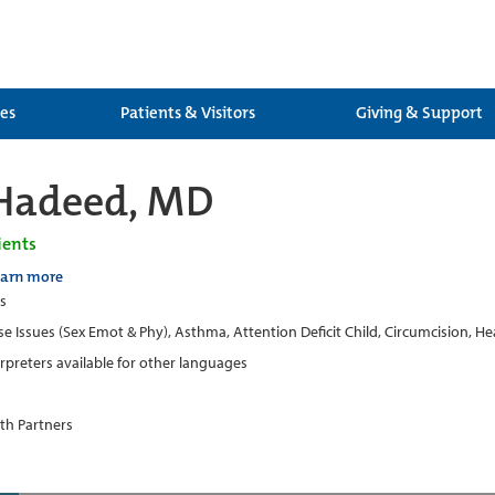
ces
Patients & Visitors
Giving & Support
Hadeed, MD
ients
earn more
cs
e Issues (Sex Emot & Phy), Asthma, Attention Deficit Child, Circumcision, H
erpreters available for other languages
th Partners