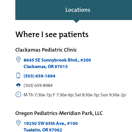
Locations
Where I see patients
Clackamas Pediatric Clinic
8645 SE Sunnybrook Blvd., #200
Clackamas
,
OR
97015
(503) 659-1694
(503) 659-8984
M-Th 7:30a-7p; F 7:30a-6p; Sat 8:30a-5p; Sun 9:30a-2p
Oregon Pediatrics-Meridian Park, LLC
19250 SW 65th Ave., #100
Tualatin
,
OR
97062