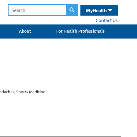
MyHealth
Contact Us
About
For Health Professionals
eadaches, Sports Medicine