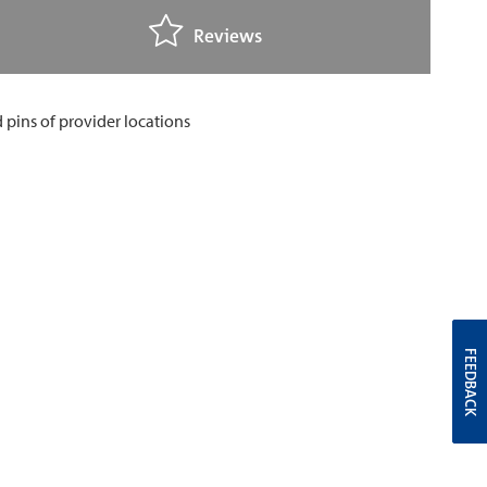
Reviews
FEEDBACK