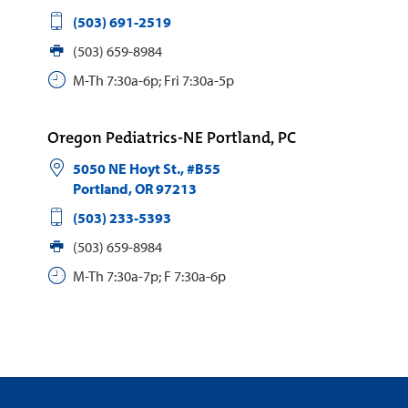
(503) 691-2519
(503) 659-8984
M-Th 7:30a-6p; Fri 7:30a-5p
Oregon Pediatrics-NE Portland, PC
5050 NE Hoyt St., #B55
Portland
,
OR
97213
(503) 233-5393
(503) 659-8984
M-Th 7:30a-7p; F 7:30a-6p