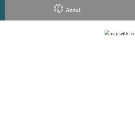
About