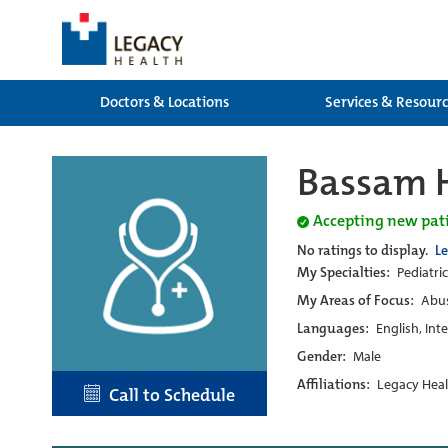
Doctors & Locations
Services & Resour
Bassam 
Accepting new pat
No ratings to display.
L
My Specialties:
Pediatri
My Areas of Focus:
Abus
Languages:
English, Int
Gender:
Male
Affiliations:
Legacy Heal
Call to Schedule