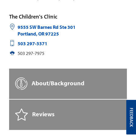
The Children's Clinic
9555 SW Barnes Rd Ste 301
Portland
,
OR
97225
503 297-3371
503 297-7975
About/Background
FEEDBACK
Reviews