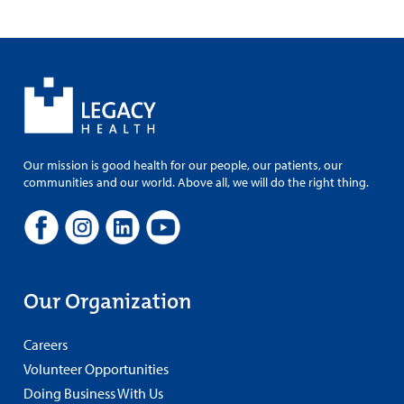
Our mission is good health for our people, our patients, our
communities and our world. Above all, we will do the right thing.
Our Organization
Careers
Volunteer Opportunities
Doing Business With Us