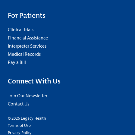
For Patients
Clinical Trials
Financial Assistance
Interpreter Services
Medical Records
Pay a Bill
Connect With Us
Join Our Newsletter
Contact Us
© 2026 Legacy Health
Terms of Use
Privacy Policy