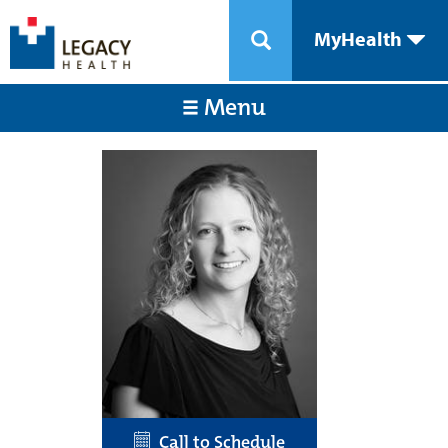
MyHealth
Menu
Call to Schedule