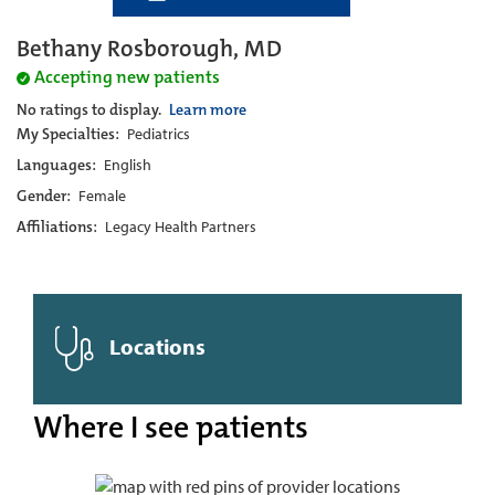
Bethany Rosborough, MD
Accepting new patients
No ratings to display.
Learn more
My Specialties:
Pediatrics
Languages:
English
Gender:
Female
Affiliations:
Legacy Health Partners
Locations
Where I see patients