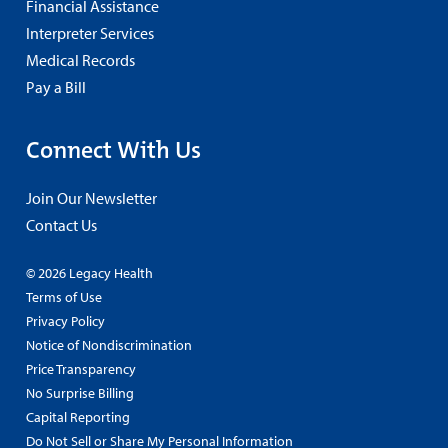
Financial Assistance
Interpreter Services
Medical Records
Pay a Bill
Connect With Us
Join Our Newsletter
Contact Us
© 2026 Legacy Health
Terms of Use
Privacy Policy
Notice of Nondiscrimination
Price Transparency
No Surprise Billing
Capital Reporting
Do Not Sell or Share My Personal Information