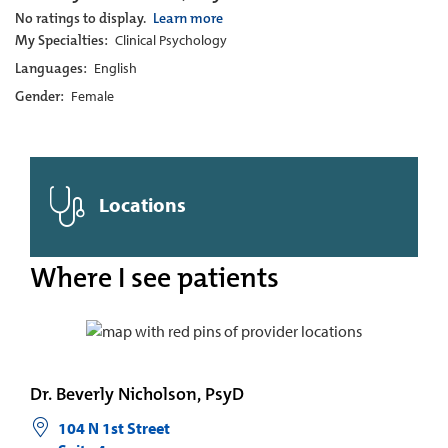
No ratings to display.
Learn more
My Specialties:
Clinical Psychology
Languages:
English
Gender:
Female
Locations
Where I see patients
Dr. Beverly Nicholson, PsyD
104 N 1st Street