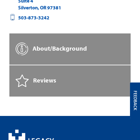
Suite 4
Silverton
,
OR
97381
503-873-3242
About/Background
Reviews
FEEDBACK