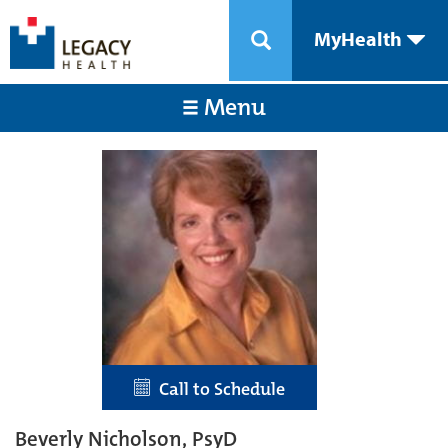
MyHealth
Menu
Call to Schedule
Beverly Nicholson, PsyD