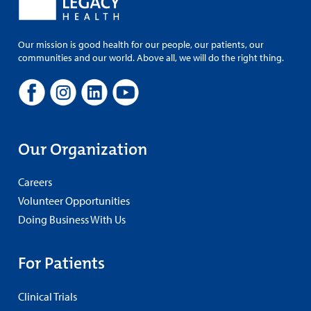
Our mission is good health for our people, our patients, our
communities and our world. Above all, we will do the right thing.
Our Organization
Careers
Volunteer Opportunities
Doing Business With Us
For Patients
Clinical Trials