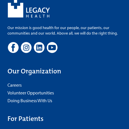
Our mission is good health for our people, our patients, our
communities and our world. Above all, we will do the right thing.
Our Organization
Careers
Volunteer Opportunities
Doing Business With Us
For Patients