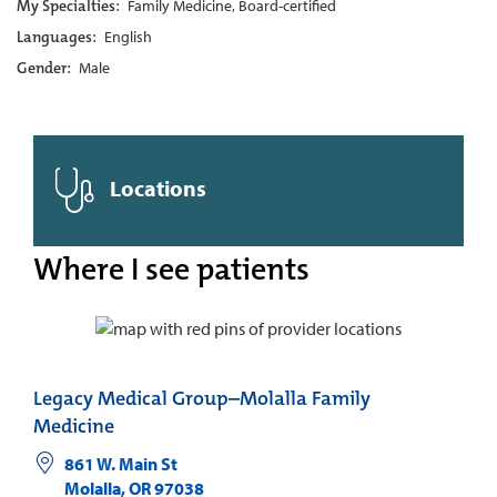
My Specialties:
Family Medicine, Board-certified
Languages:
English
Gender:
Male
Locations
Where I see patients
Legacy Medical Group–Molalla Family
Medicine
861 W. Main St
Molalla
,
OR
97038