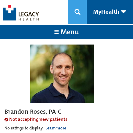
MyHealth
Menu
Brandon Roses, PA-C
Not accepting new patients
No ratings to display.
Learn more