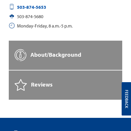
503-874-5653
503-874-5680
Monday-Friday, 8 a.m.-5 p.m.
About/Background
Reviews
FEEDBACK