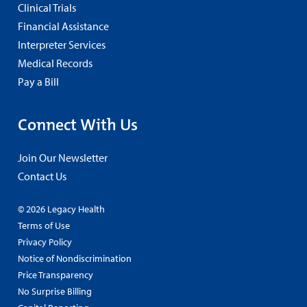
Clinical Trials
Financial Assistance
Interpreter Services
Medical Records
Pay a Bill
Connect With Us
Join Our Newsletter
Contact Us
© 2026 Legacy Health
Terms of Use
Privacy Policy
Notice of Nondiscrimination
Price Transparency
No Surprise Billing