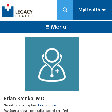
MyHealth
Menu
Brian Rainka, MD
No ratings to display.
Learn more
My Specialties:
Hospitalist, Board-certified