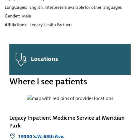
Languages:
English, Interpreters available for other languages
Gender:
Male
Affiliations:
Legacy Health Partners
Locations
Where I see patients
Legacy Inpatient Medicine Service at Meridian
Park
19300 S.W. 65th Ave.