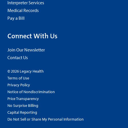
Interpreter Services
Medical Records
Pay a Bill
Connect With Us
Join Our Newsletter
Contact Us
© 2026 Legacy Health
Terms of Use
Privacy Policy
Notice of Nondiscrimination
Price Transparency
No Surprise Billing
Capital Reporting
Do Not Sell or Share My Personal Information