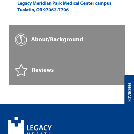
Legacy Meridian Park Medical Center campus
Tualatin
,
OR
97062-7706
About/Background
Reviews
FEEDBACK