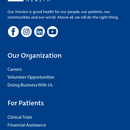
Our mission is good health for our people, our patients, our
communities and our world. Above all, we will do the right thing.
Our Organization
Careers
Volunteer Opportunities
Doing Business With Us
For Patients
Clinical Trials
Financial Assistance