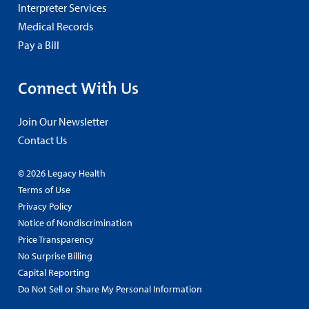
Interpreter Services
Medical Records
Pay a Bill
Connect With Us
Join Our Newsletter
Contact Us
© 2026 Legacy Health
Terms of Use
Privacy Policy
Notice of Nondiscrimination
Price Transparency
No Surprise Billing
Capital Reporting
Do Not Sell or Share My Personal Information