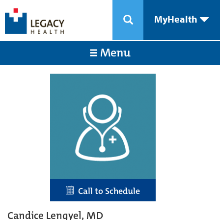
MyHealth
Menu
Call to Schedule
Candice Lengyel, MD