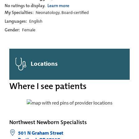
No ratings to display.
Learn more
My Specialties:
Neonatology, Board-certified
Languages:
English
Gender:
Female
Locations
Where I see patients
Northwest Newborn Specialists
501 N Graham Street