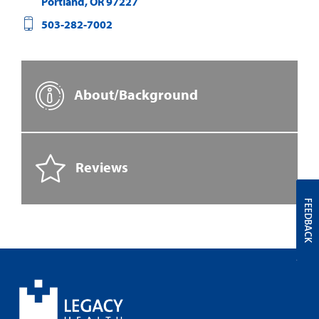
Portland
,
OR
97227
503-282-7002
About/Background
Reviews
FEEDBACK