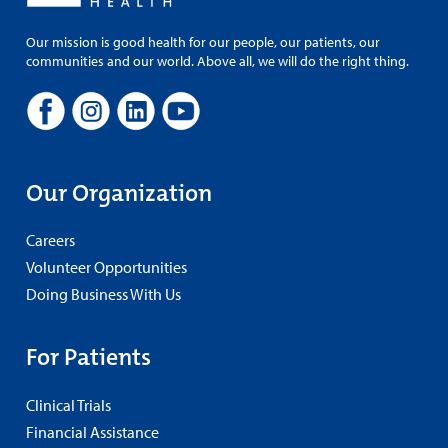
Our mission is good health for our people, our patients, our
communities and our world. Above all, we will do the right thing.
Our Organization
Careers
Volunteer Opportunities
Doing Business With Us
For Patients
Clinical Trials
Financial Assistance