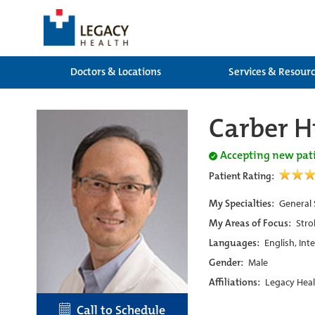
Doctors & Locations
Services & Resour
Carber 
Accepting new pat
Patient Rating:
My Specialties:
General 
My Areas of Focus:
Stro
Languages:
English, Int
Gender:
Male
Affiliations:
Legacy Heal
Call to Schedule