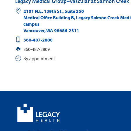
Legacy Medical Group–Vascular at Salmon Creek
2101 N.E. 139th St., Suite 250
Medical Office Building B, Legacy Salmon Creek Medi
campus
Vancouver
,
WA
98686-2311
360-487-2800
360-487-2809
By appointment