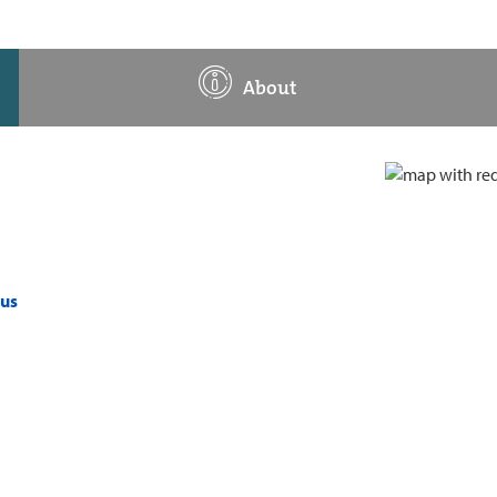
About
pus