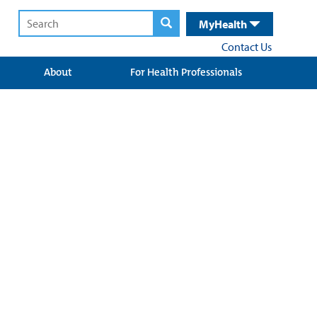
MyHealth
Contact Us
About
For Health Professionals