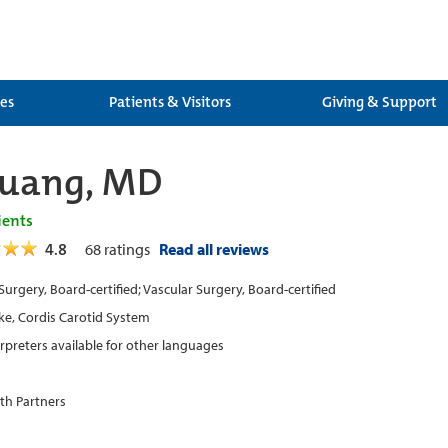
ces
Patients & Visitors
Giving & Support
Huang, MD
ients
4.8
68
ratings
Read all reviews
Surgery, Board-certified; Vascular Surgery, Board-certified
ke, Cordis Carotid System
erpreters available for other languages
th Partners