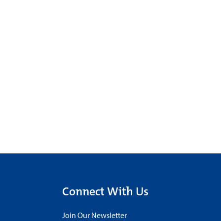
Connect With Us
Join Our Newsletter