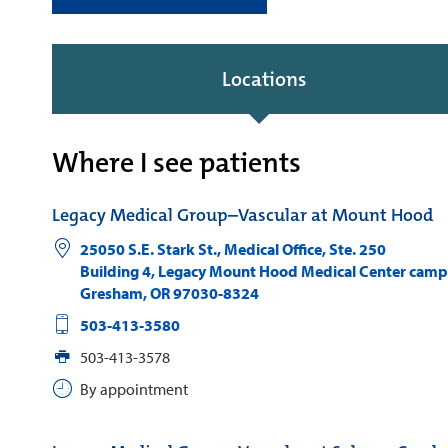
Locations
Where I see patients
Legacy Medical Group–Vascular at Mount Hood
25050 S.E. Stark St., Medical Office, Ste. 250
Building 4, Legacy Mount Hood Medical Center cam
Gresham
,
OR
97030-8324
503-413-3580
503-413-3578
By appointment