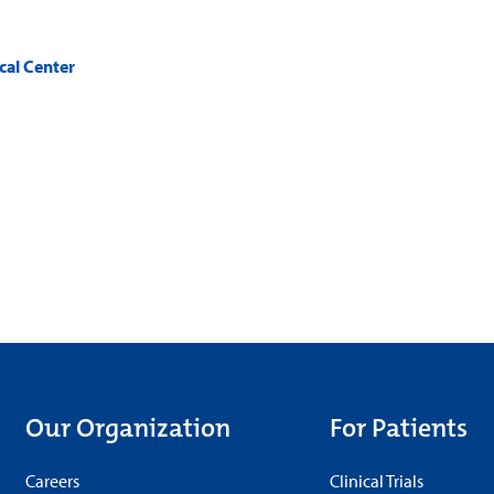
cal Center
Our Organization
For Patients
Careers
Clinical Trials