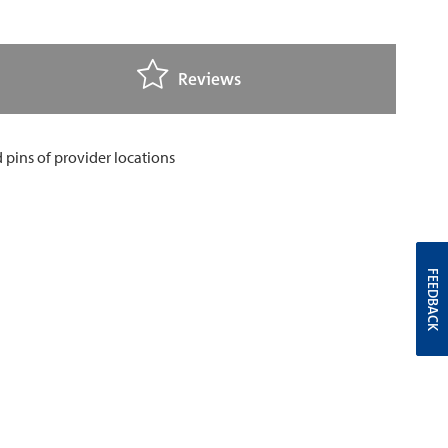
Reviews
FEEDBACK