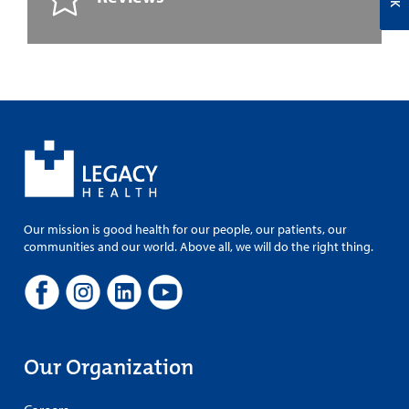
Our mission is good health for our people, our patients, our
communities and our world. Above all, we will do the right thing.
Our Organization