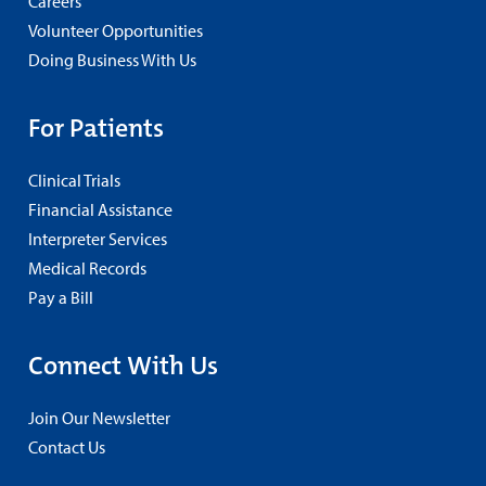
Careers
Volunteer Opportunities
Doing Business With Us
For Patients
Clinical Trials
Financial Assistance
Interpreter Services
Medical Records
Pay a Bill
Connect With Us
Join Our Newsletter
Contact Us