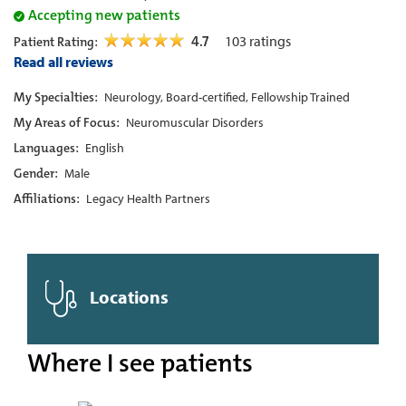
Accepting new patients
4.7
103
ratings
Patient Rating:
Read all reviews
My Specialties:
Neurology, Board-certified, Fellowship Trained
My Areas of Focus:
Neuromuscular Disorders
Languages:
English
Gender:
Male
Affiliations:
Legacy Health Partners
Locations
Where I see patients