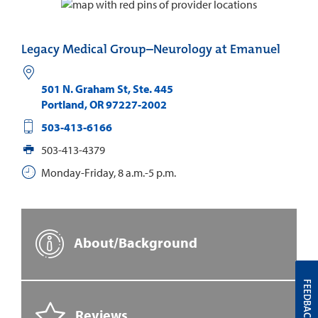
Legacy Medical Group–Neurology at Emanuel
501 N. Graham St, Ste. 445
Portland
,
OR
97227-2002
503-413-6166
503-413-4379
Monday-Friday, 8 a.m.-5 p.m.
About/Background
FEEDBACK
Reviews