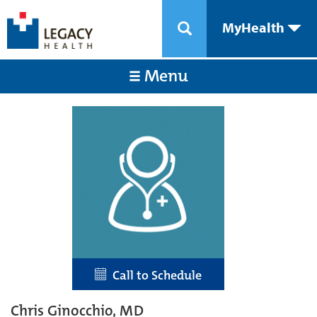
MyHealth
Menu
Call to Schedule
Chris Ginocchio, MD