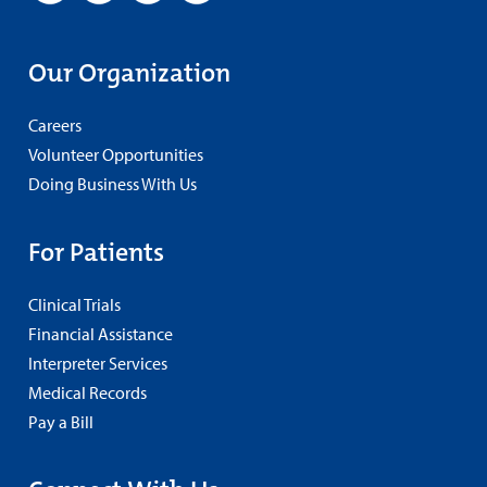
Our Organization
Careers
Volunteer Opportunities
Doing Business With Us
For Patients
Clinical Trials
Financial Assistance
Interpreter Services
Medical Records
Pay a Bill