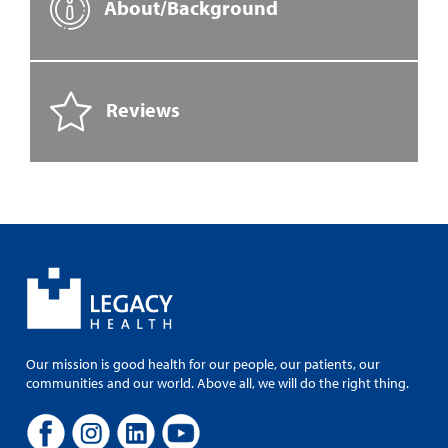
About/Background
Reviews
Our mission is good health for our people, our patients, our
communities and our world. Above all, we will do the right thing.