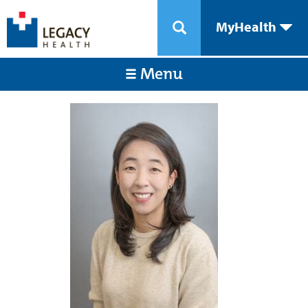
MyHealth
Menu