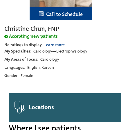
Call to Schedule
Christine Chun, FNP
Accepting new patients
No ratings to display.
Learn more
My Specialties:
Cardiology—Electrophysiology
My Areas of Focus:
Cardiology
Languages:
English, Korean
Gender:
Female
Locations
Where I see patients