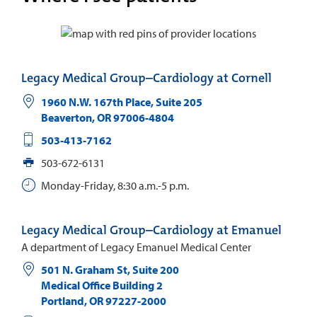
Legacy Medical Group–Cardiology at Cornell
1960 N.W. 167th Place, Suite 205
Beaverton
,
OR
97006-4804
503-413-7162
503-672-6131
Monday-Friday, 8:30 a.m.-5 p.m.
Legacy Medical Group–Cardiology at Emanuel
A department of Legacy Emanuel Medical Center
501 N. Graham St, Suite 200
Medical Office Building 2
Portland
,
OR
97227-2000