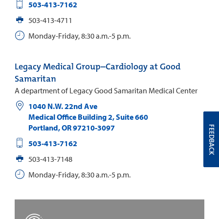
503-413-7162
503-413-4711
Monday-Friday, 8:30 a.m.-5 p.m.
Legacy Medical Group–Cardiology at Good
Samaritan
A department of Legacy Good Samaritan Medical Center
1040 N.W. 22nd Ave
Medical Office Building 2, Suite 660
Portland
,
OR
97210-3097
FEEDBACK
503-413-7162
503-413-7148
Monday-Friday, 8:30 a.m.-5 p.m.