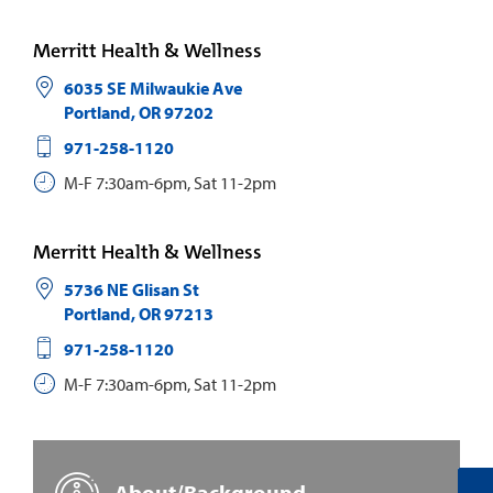
Merritt Health & Wellness
6035 SE Milwaukie Ave
Portland
,
OR
97202
971-258-1120
M-F 7:30am-6pm, Sat 11-2pm
Merritt Health & Wellness
5736 NE Glisan St
Portland
,
OR
97213
971-258-1120
M-F 7:30am-6pm, Sat 11-2pm
About/Background