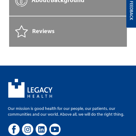
FEEDBACK
Reviews
Our mission is good health for our people, our patients, our
communities and our world. Above all, we will do the right thing.