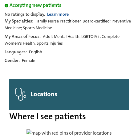
Accepting new patients
No ratings to display.
Learn more
My Specialties:
Family Nurse Practitioner, Board-certified; Preventive
Medicine; Sports Medicine
My Areas of Focus:
Adult Mental Health, LGBTQIA+, Complete
Women's Health, Sports Injuries
Languages:
English
Gender:
Female
Locations
Where I see patients