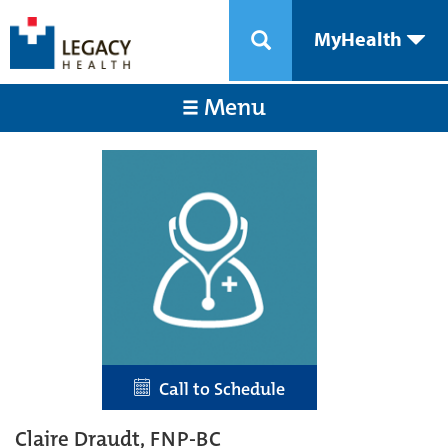
MyHealth
Menu
Call to Schedule
Claire Draudt, FNP-BC