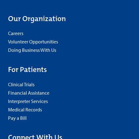
Our Organization
Careers
Volunteer Opportunities
Doing Business With Us
For Patients
Clinical Trials
Financial Assistance
Interpreter Services
Medical Records
Pay a Bill
Connect With Us