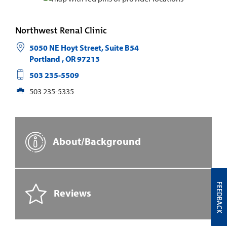
Northwest Renal Clinic
5050 NE Hoyt Street, Suite B54
Portland
,
OR
97213
503 235-5509
503 235-5335
About/Background
FEEDBACK
Reviews