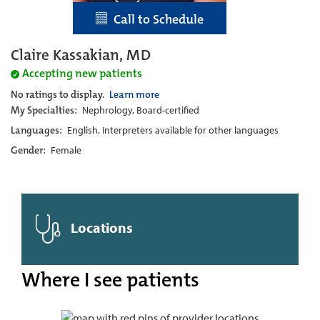
Call to Schedule
Claire Kassakian, MD
Accepting new patients
No ratings to display.
Learn more
My Specialties:
Nephrology, Board-certified
Languages:
English, Interpreters available for other languages
Gender:
Female
Locations
Where I see patients