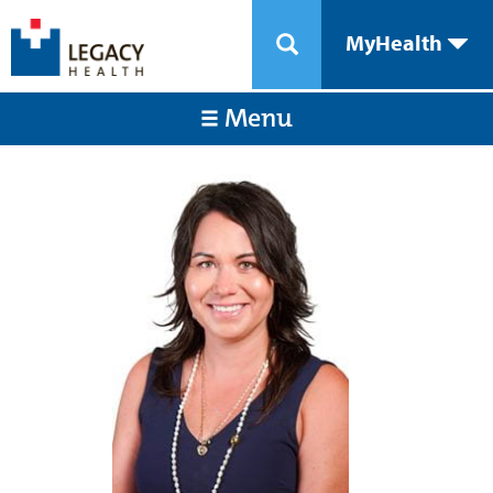
MyHealth
Menu