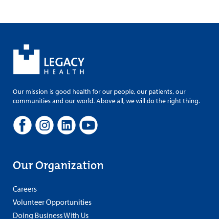
Our mission is good health for our people, our patients, our
communities and our world. Above all, we will do the right thing.
Our Organization
Careers
Volunteer Opportunities
Doing Business With Us