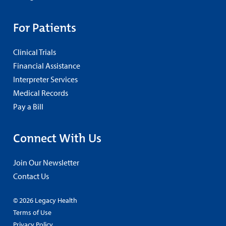
For Patients
Clinical Trials
Financial Assistance
Interpreter Services
Medical Records
Pay a Bill
Connect With Us
Join Our Newsletter
Contact Us
© 2026 Legacy Health
Terms of Use
Privacy Policy