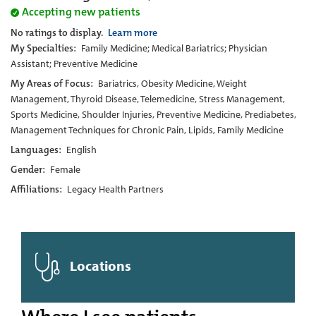
Accepting new patients
No ratings to display.
Learn more
My Specialties:
Family Medicine; Medical Bariatrics; Physician
Assistant; Preventive Medicine
My Areas of Focus:
Bariatrics, Obesity Medicine, Weight
Management, Thyroid Disease, Telemedicine, Stress Management,
Sports Medicine, Shoulder Injuries, Preventive Medicine, Prediabetes,
Management Techniques for Chronic Pain, Lipids, Family Medicine
Languages:
English
Gender:
Female
Affiliations:
Legacy Health Partners
Locations