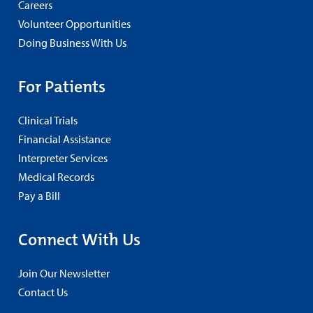
Careers
Volunteer Opportunities
Doing Business With Us
For Patients
Clinical Trials
Financial Assistance
Interpreter Services
Medical Records
Pay a Bill
Connect With Us
Join Our Newsletter
Contact Us