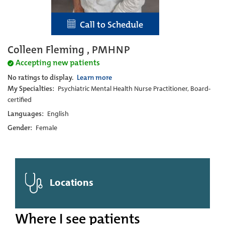
Call to Schedule
Colleen Fleming , PMHNP
Accepting new patients
No ratings to display.
Learn more
My Specialties:
Psychiatric Mental Health Nurse Practitioner, Board-
certified
Languages:
English
Gender:
Female
Locations
Where I see patients