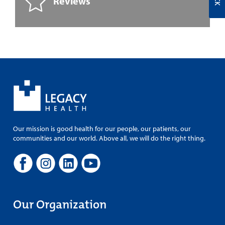
Reviews
Our mission is good health for our people, our patients, our
communities and our world. Above all, we will do the right thing.
Our Organization