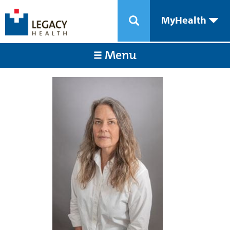
MyHealth
Menu