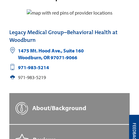
Legacy Medical Group–Behavioral Health at
Woodburn
1475 Mt. Hood Ave., Suite 160
Woodburn
,
OR
97071-9066
971-983-5214
971-983-5219
About/Background
FEEDBACK