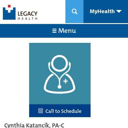
MyHealth
Menu
Call to Schedule
Cynthia Katancik, PA-C