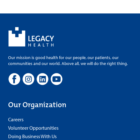
Our mission is good health for our people, our patients, our
communities and our world. Above all, we will do the right thing.
Our Organization
Careers
Volunteer Opportunities
Doing Business With Us