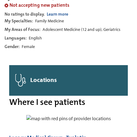
Not accepting new patients
No ratings to display.
Learn more
My Specialties:
Family Medicine
My Areas of Focus:
Adolescent Medicine (12 and up), Geriatrics
Languages:
English
Gender:
Female
Locations
Where I see patients