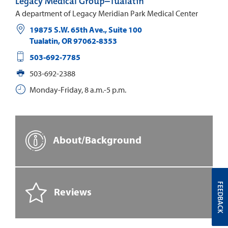
Legacy Medical Group–Tualatin
A department of Legacy Meridian Park Medical Center
19875 S.W. 65th Ave., Suite 100
Tualatin
,
OR
97062-8353
503-692-7785
503-692-2388
Monday-Friday, 8 a.m.-5 p.m.
About/Background
FEEDBACK
Reviews