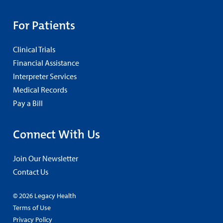
For Patients
Clinical Trials
Financial Assistance
Interpreter Services
Medical Records
Pay a Bill
Connect With Us
Join Our Newsletter
Contact Us
© 2026 Legacy Health
Terms of Use
Privacy Policy