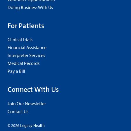
Doing Business With Us
For Patients
Clinical Trials
Financial Assistance
Interpreter Services
Medical Records
Pay a Bill
Connect With Us
Join Our Newsletter
Contact Us
© 2026 Legacy Health