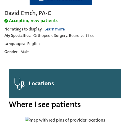
David Emch, PA-C
Accepting new patients
No ratings to display.
Learn more
My Specialties:
Orthopedic Surgery, Board-certified
Languages:
English
Gender:
Male
Locations
Where I see patients