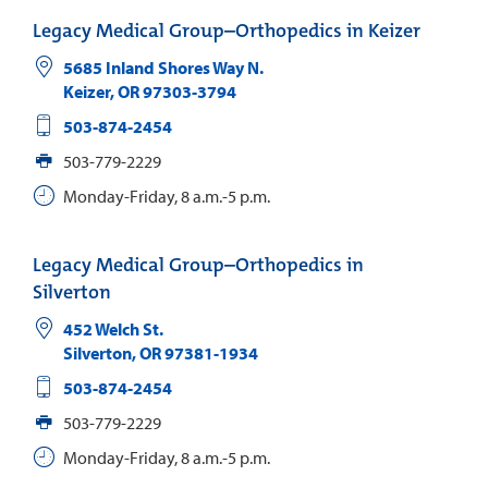
Legacy Medical Group–Orthopedics in Keizer
5685 Inland Shores Way N.
Keizer
,
OR
97303-3794
503-874-2454
503-779-2229
Monday-Friday, 8 a.m.-5 p.m.
Legacy Medical Group–Orthopedics in
Silverton
452 Welch St.
Silverton
,
OR
97381-1934
503-874-2454
503-779-2229
Monday-Friday, 8 a.m.-5 p.m.