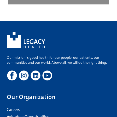
Our mission is good health for our people, our patients, our
communities and our world. Above all, we will do the right thing.
Our Organization
Careers
Volunteer Opportunities