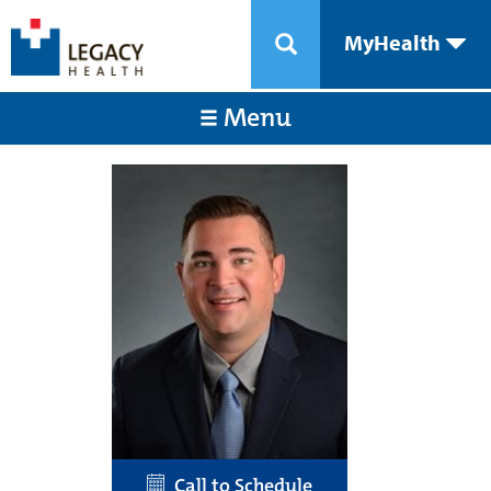
MyHealth
Menu
Call to Schedule