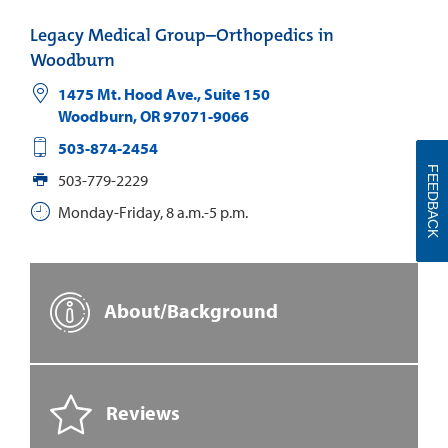
Legacy Medical Group–Orthopedics in
Woodburn
1475 Mt. Hood Ave., Suite 150
Woodburn
,
OR
97071-9066
503-874-2454
FEEDBACK
503-779-2229
Monday-Friday, 8 a.m.-5 p.m.
About/Background
Reviews