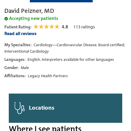
David Peizner, MD
Accepting new patients
4.8
113
ratings
Patient Rating:
Read all reviews
My Specialties:
Cardiology—Cardiovascular Disease, Board-certified;
Interventional Cardiology
Languages:
English, Interpreters available for other languages
Gender:
Male
Affiliations:
Legacy Health Partners
Locations
Where I see patients