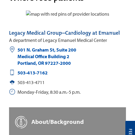
Legacy Medical Group–Cardiology at Emanuel
A department of Legacy Emanuel Medical Center
501 N. Graham St, Suite 200
Medical Office Building 2
Portland
,
OR
97227-2000
503-413-7162
503-413-4711
Monday-Friday, 8:30 a.m.-5 p.m.
About/Background