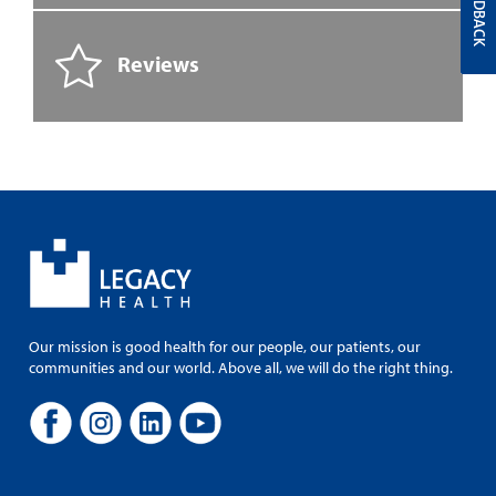
FEEDBACK
Reviews
Our mission is good health for our people, our patients, our
communities and our world. Above all, we will do the right thing.