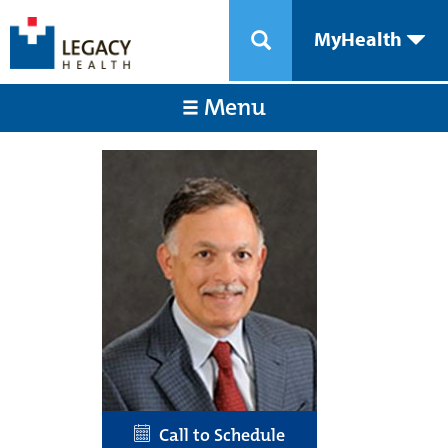
MyHealth
Menu
Call to Schedule