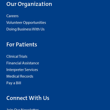
Our Organization
Careers
Volunteer Opportunities
Doing Business With Us
For Patients
Clinical Trials
Financial Assistance
Interpreter Services
Medical Records
Pay a Bill
Connect With Us
Join Our Newsletter