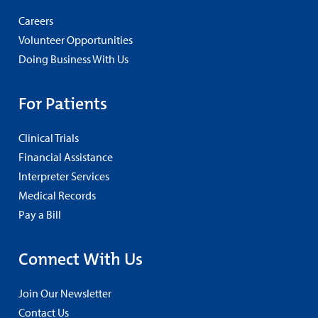
Careers
Volunteer Opportunities
Doing Business With Us
For Patients
Clinical Trials
Financial Assistance
Interpreter Services
Medical Records
Pay a Bill
Connect With Us
Join Our Newsletter
Contact Us