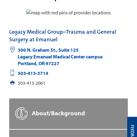
Legacy Medical Group–Trauma and General
Surgery at Emanuel
300 N. Graham St., Suite 125
Legacy Emanuel Medical Center campus
Portland
,
OR
97227
503-413-3714
503-413-2061
About/Background
FEEDBACK