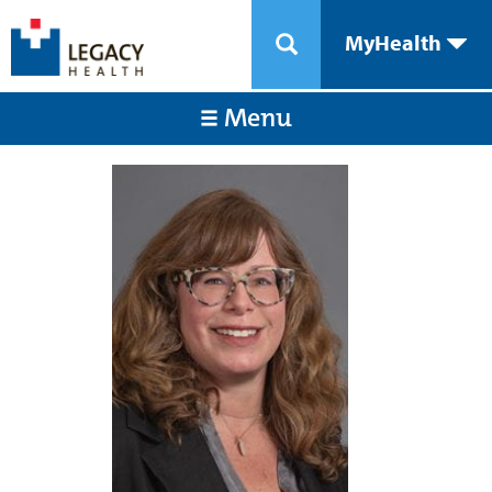
MyHealth
Menu