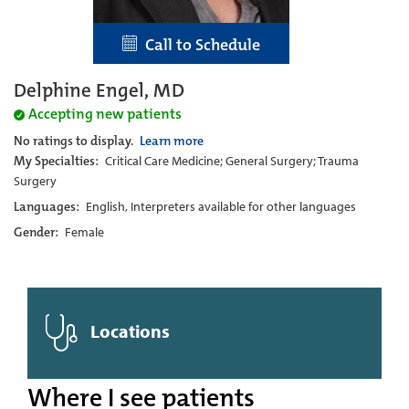
Call to Schedule
Delphine Engel, MD
Accepting new patients
No ratings to display.
Learn more
My Specialties:
Critical Care Medicine; General Surgery; Trauma
Surgery
Languages:
English, Interpreters available for other languages
Gender:
Female
Locations
Where I see patients