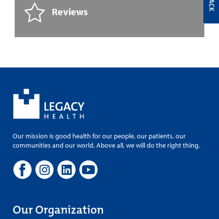
Reviews
Our mission is good health for our people, our patients, our
communities and our world. Above all, we will do the right thing.
Our Organization