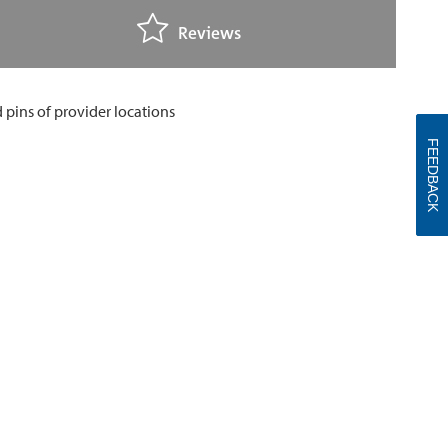
Reviews
FEEDBACK