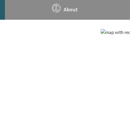
About