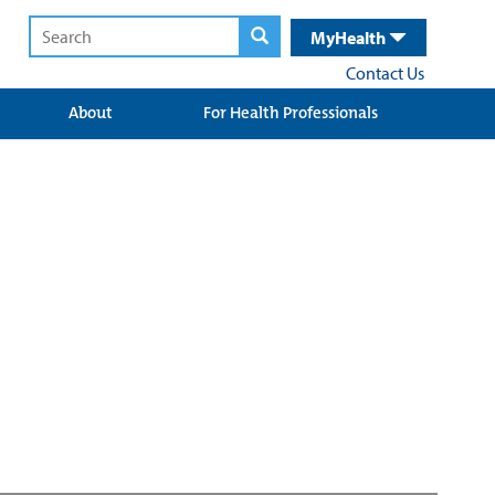
MyHealth
Contact Us
About
For Health Professionals