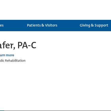
ces
Patients & Visitors
Giving & Support
fer, PA-C
earn more
ic Rehabilitation