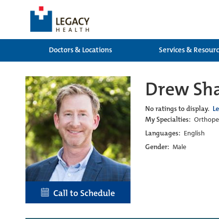
Doctors & Locations
Services & Resour
Drew Sha
No ratings to display.
L
My Specialties:
Orthoped
Languages:
English
Gender:
Male
Call to Schedule