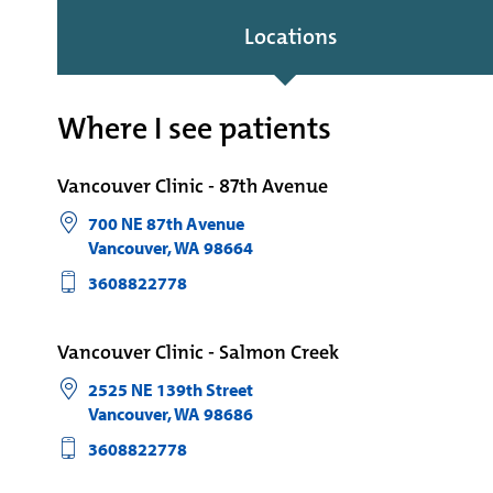
Locations
Where I see patients
Vancouver Clinic - 87th Avenue
700 NE 87th Avenue
Vancouver
,
WA
98664
3608822778
Vancouver Clinic - Salmon Creek
2525 NE 139th Street
Vancouver
,
WA
98686
3608822778