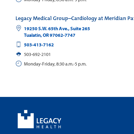
Legacy Medical Group–Cardiology at Meridian Pa
19250 S.W. 65th Ave., Suite 265
Tualatin
,
OR
97062-7747
503-413-7162
503-692-2101
Monday-Friday, 8:30 a.m.-5 p.m.