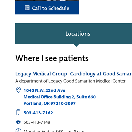
Call to Schedule
Locations
Where I see patients
Legacy Medical Group–Cardiology at Good Samar
A department of Legacy Good Samaritan Medical Center
1040 N.W. 22nd Ave
Medical Office Building 2, Suite 660
Portland
,
OR
97210-3097
503-413-7162
503-413-7148
Monday-Friday, 8:30 a.m.-5 p.m.