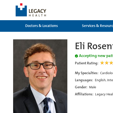
Doctors & Locations
Services & Resour
Eli Rose
Accepting new pat
Patient Rating:
My Specialties:
Cardiolo
Languages:
English, Int
Gender:
Male
Affiliations:
Legacy Heal