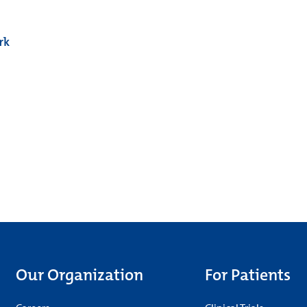
rk
Our Organization
For Patients