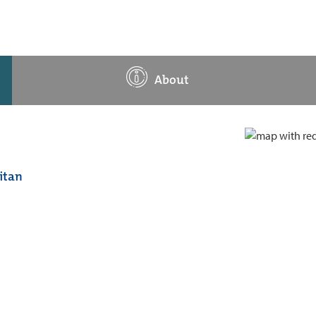
About
itan