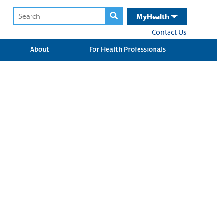
MyHealth
Contact Us
About
For Health Professionals