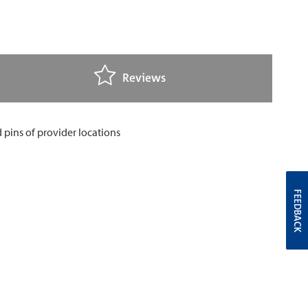
Reviews
FEEDBACK