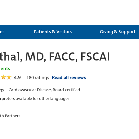
ces
Patients & Visitors
Giving & Support
nthal, MD, FACC, FSCAI
ients
4.9
180
ratings
Read all reviews
gy—Cardiovascular Disease, Board-certified
erpreters available for other languages
th Partners