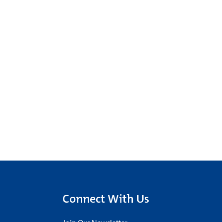
Connect With Us