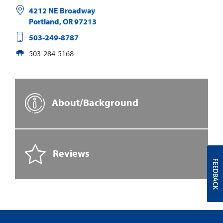
4212 NE Broadway
Portland
,
OR
97213
503-249-8787
503-284-5168
About/Background
Reviews
FEEDBACK