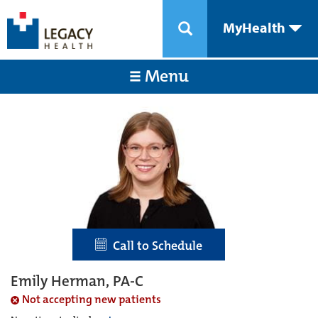
MyHealth
Menu
Call to Schedule
Emily Herman, PA-C
Not accepting new patients