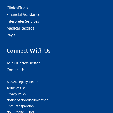
Clinical Trials
Financial Assistance
Interpreter Services
Medical Records
Pay a Bill
Connect With Us
Join Our Newsletter
Contact Us
© 2026 Legacy Health
Terms of Use
Privacy Policy
Notice of Nondiscrimination
Price Transparency
No Surprise Billing