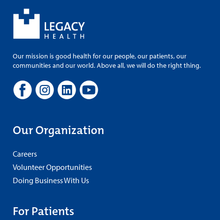
Our mission is good health for our people, our patients, our
communities and our world. Above all, we will do the right thing.
Our Organization
Careers
Volunteer Opportunities
Doing Business With Us
For Patients