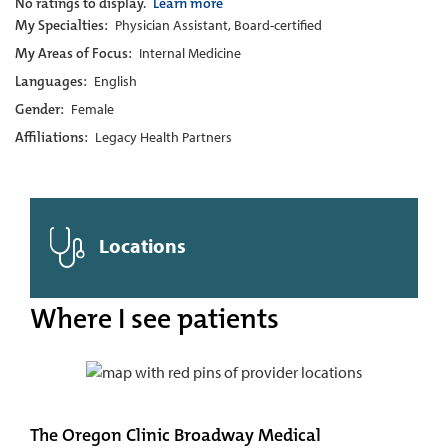
No ratings to display.
Learn more
My Specialties:
Physician Assistant, Board-certified
My Areas of Focus:
Internal Medicine
Languages:
English
Gender:
Female
Affiliations:
Legacy Health Partners
Locations
Where I see patients
The Oregon Clinic Broadway Medical