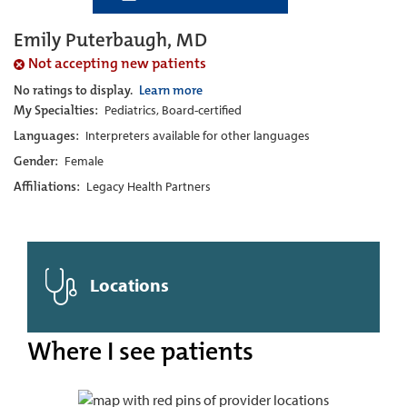
Emily Puterbaugh, MD
Not accepting new patients
No ratings to display.
Learn more
My Specialties:
Pediatrics, Board-certified
Languages:
Interpreters available for other languages
Gender:
Female
Affiliations:
Legacy Health Partners
Locations
Where I see patients