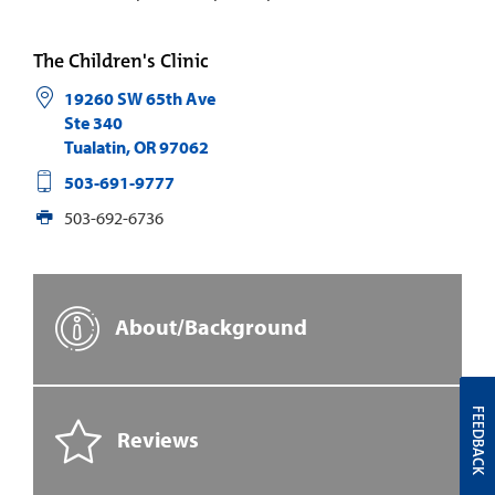
The Children's Clinic
19260 SW 65th Ave
Ste 340
Tualatin
,
OR
97062
503-691-9777
503-692-6736
About/Background
FEEDBACK
Reviews