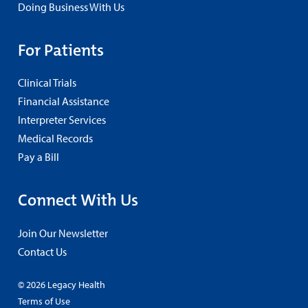
Doing Business With Us
For Patients
Clinical Trials
Financial Assistance
Interpreter Services
Medical Records
Pay a Bill
Connect With Us
Join Our Newsletter
Contact Us
© 2026 Legacy Health
Terms of Use