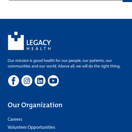
Our mission is good health for our people, our patients, our
communities and our world. Above all, we will do the right thing.
Our Organization
Careers
Volunteer Opportunities