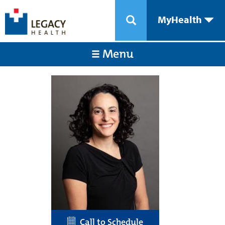
MyHealth
Menu
Call to Schedule