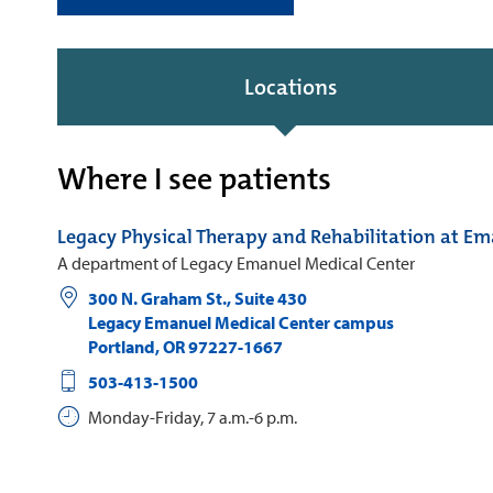
Locations
Where I see patients
Legacy Physical Therapy and Rehabilitation at E
A department of Legacy Emanuel Medical Center
300 N. Graham St., Suite 430
Legacy Emanuel Medical Center campus
Portland
,
OR
97227-1667
503-413-1500
Monday-Friday, 7 a.m.-6 p.m.