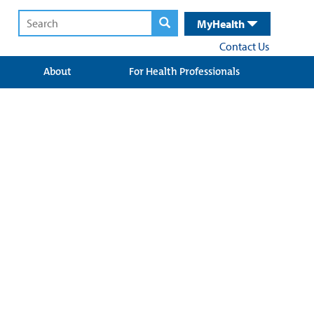
MyHealth
Contact Us
About
For Health Professionals