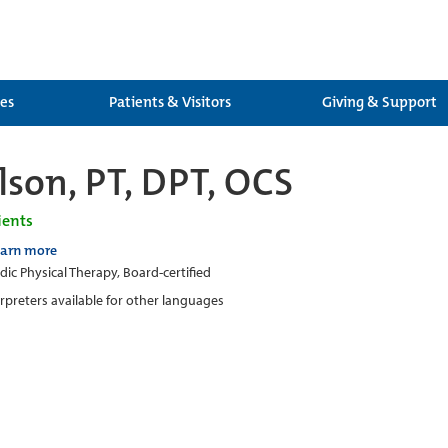
ces
Patients & Visitors
Giving & Support
lson, PT, DPT, OCS
ients
earn more
ic Physical Therapy, Board-certified
erpreters available for other languages