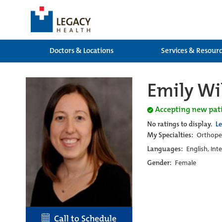
Doctors & Locations
Services & Resour
Emily Wi
Accepting new pat
No ratings to display.
L
My Specialties:
Orthoped
Languages:
English, Int
Gender:
Female
Call to Schedule