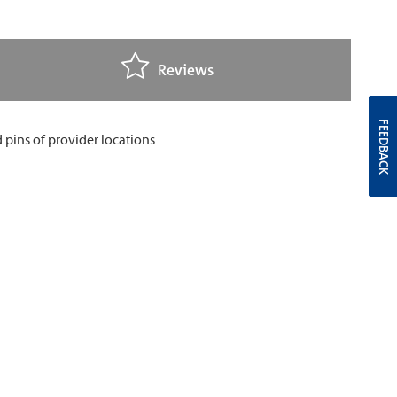
Reviews
FEEDBACK