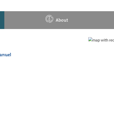
About
manuel