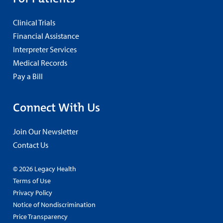
Clinical Trials
Financial Assistance
Interpreter Services
Medical Records
Pay a Bill
Connect With Us
Join Our Newsletter
Contact Us
© 2026 Legacy Health
Terms of Use
Privacy Policy
Notice of Nondiscrimination
Price Transparency