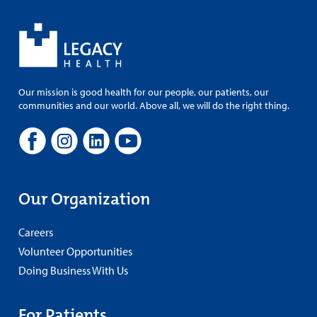
Our mission is good health for our people, our patients, our
communities and our world. Above all, we will do the right thing.
Our Organization
Careers
Volunteer Opportunities
Doing Business With Us
For Patients