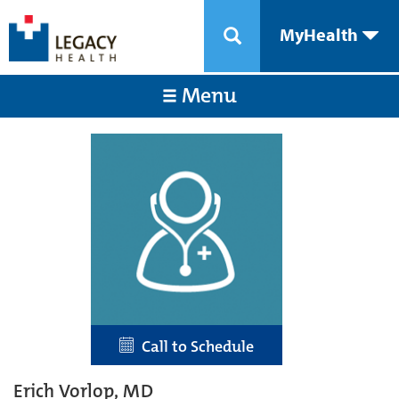
MyHealth
Menu
Call to Schedule
Erich Vorlop, MD