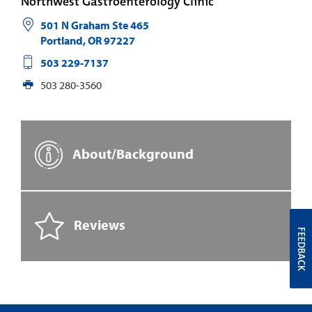
Northwest Gastroenterology Clinic
501 N Graham Ste 465
Portland
,
OR
97227
503 229-7137
503 280-3560
About/Background
Reviews
FEEDBACK