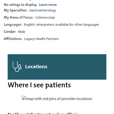
No ratings to display.
Learn more
My Specialties:
Gastroenterology
My Areas of Focus:
Colonoscopy
Languages:
English, Interpreters available for other languages
Gender:
Male
Affiliations:
Legacy Health Partners
Locations
Where I see patients