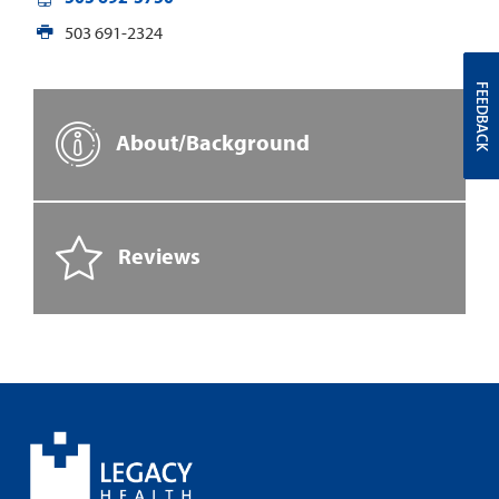
503 691-2324
FEEDBACK
About/Background
Reviews