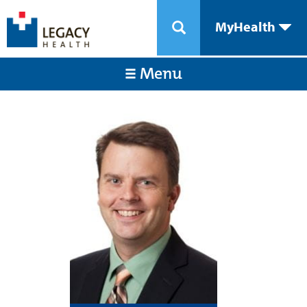
MyHealth
Menu