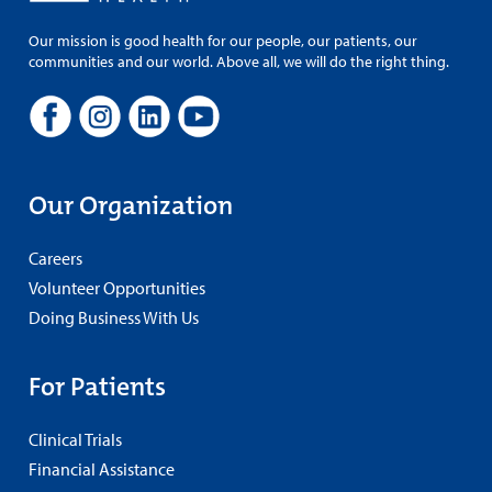
Our mission is good health for our people, our patients, our
communities and our world. Above all, we will do the right thing.
Our Organization
Careers
Volunteer Opportunities
Doing Business With Us
For Patients
Clinical Trials
Financial Assistance