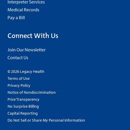
Interpreter Services
Medical Records
Pay a Bill
Connect With Us
Join Our Newsletter
Contact Us
© 2026 Legacy Health
Terms of Use
Privacy Policy
Notice of Nondiscrimination
Price Transparency
No Surprise Billing
Capital Reporting
Do Not Sell or Share My Personal Information