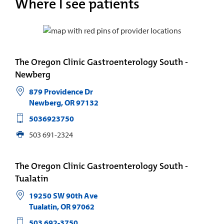
Where I see patients
The Oregon Clinic Gastroenterology South -
Newberg
879 Providence Dr
Newberg
,
OR
97132
5036923750
503 691-2324
The Oregon Clinic Gastroenterology South -
Tualatin
19250 SW 90th Ave
Tualatin
,
OR
97062
503 692-3750