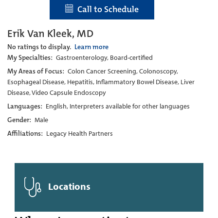
Call to Schedule
Erik Van Kleek, MD
No ratings to display.
Learn more
My Specialties:
Gastroenterology, Board-certified
My Areas of Focus:
Colon Cancer Screening, Colonoscopy,
Esophageal Disease, Hepatitis, Inflammatory Bowel Disease, Liver
Disease, Video Capsule Endoscopy
Languages:
English, Interpreters available for other languages
Gender:
Male
Affiliations:
Legacy Health Partners
Locations