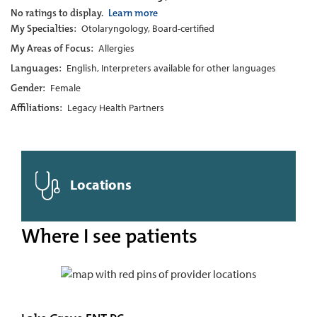
No ratings to display.
Learn more
My Specialties:
Otolaryngology, Board-certified
My Areas of Focus:
Allergies
Languages:
English, Interpreters available for other languages
Gender:
Female
Affiliations:
Legacy Health Partners
Locations
Where I see patients