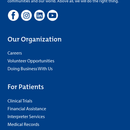
communities and our world. Above all, we will do the right thing.
Our Organization
Careers
Volunteer Opportunities
Doing Business With Us
For Patients
Clinical Trials
Financial Assistance
Interpreter Services
Medical Records