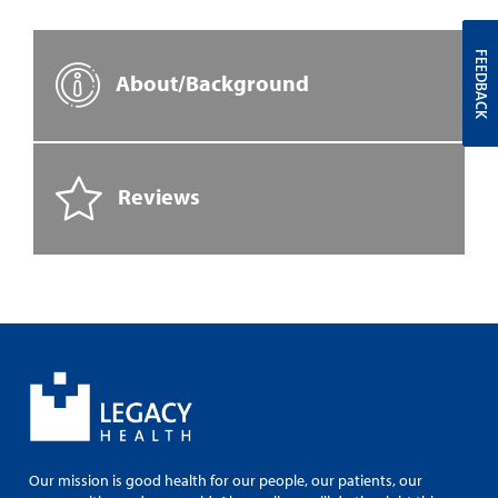
FEEDBACK
About/Background
Reviews
Our mission is good health for our people, our patients, our