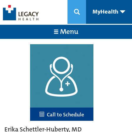
MyHealth
Menu
Call to Schedule
Erika Schettler-Huberty, MD