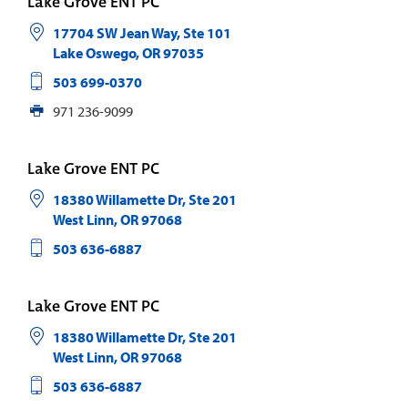
Lake Grove ENT PC
17704 SW Jean Way, Ste 101
Lake Oswego
,
OR
97035
503 699-0370
971 236-9099
Lake Grove ENT PC
18380 Willamette Dr, Ste 201
West Linn
,
OR
97068
503 636-6887
Lake Grove ENT PC
18380 Willamette Dr, Ste 201
West Linn
,
OR
97068
503 636-6887