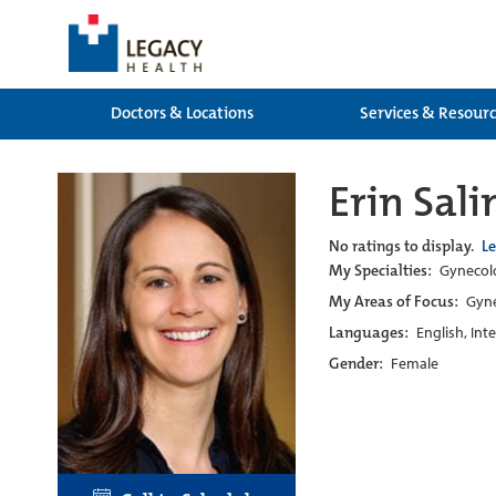
Doctors & Locations
Services & Resour
Erin Sal
No ratings to display.
L
My Specialties:
Gynecolo
My Areas of Focus:
Gyne
Languages:
English, Int
Gender:
Female