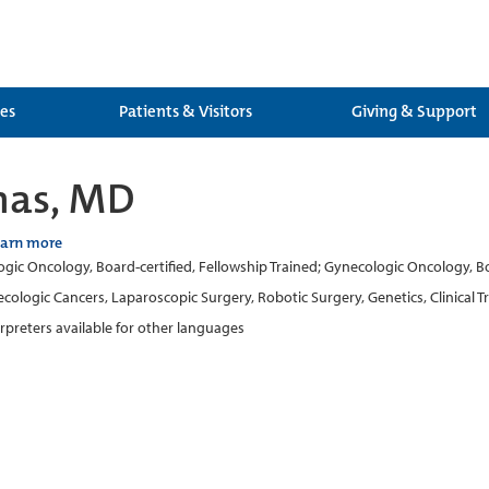
ces
Patients & Visitors
Giving & Support
inas, MD
earn more
gic Oncology, Board-certified, Fellowship Trained; Gynecologic Oncology, Boar
cologic Cancers, Laparoscopic Surgery, Robotic Surgery, Genetics, Clinical Tr
erpreters available for other languages