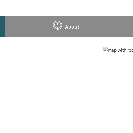
About