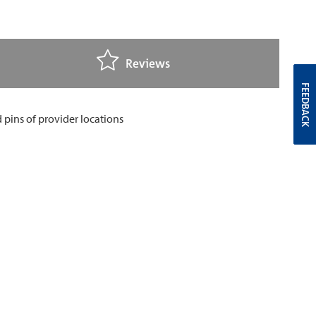
Reviews
FEEDBACK