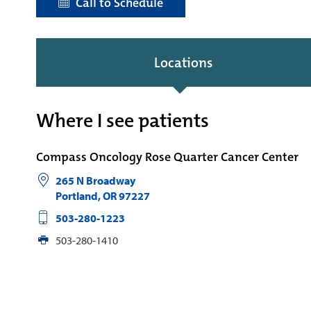
Call to Schedule
Locations
Where I see patients
Compass Oncology Rose Quarter Cancer Center
265 N Broadway
Portland
,
OR
97227
503-280-1223
503-280-1410