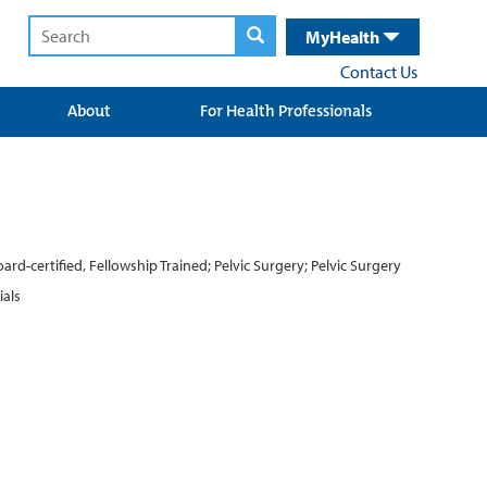
MyHealth
Contact Us
About
For Health Professionals
d-certified, Fellowship Trained; Pelvic Surgery; Pelvic Surgery
ials