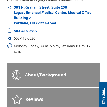
501 N. Graham Street, Suite 250
Legacy Emanuel Medical Center, Medical Office
Building 2
Portland
,
OR
97227-1644
503-413-2902
503-413-5220
Monday-Friday, 8 a.m.-5 p.m., Saturday, 8 a.m.-12
p.m.
About/Background
FEEDBACK
Reviews