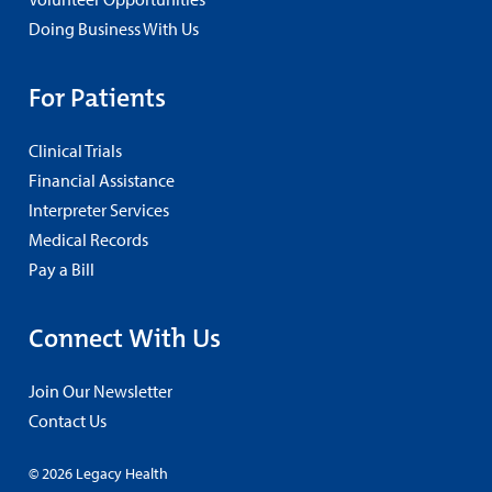
Doing Business With Us
For Patients
Clinical Trials
Financial Assistance
Interpreter Services
Medical Records
Pay a Bill
Connect With Us
Join Our Newsletter
Contact Us
© 2026 Legacy Health