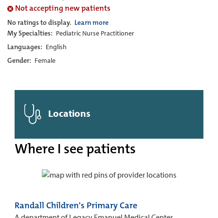
Not accepting new patients
No ratings to display.
Learn more
My Specialties:
Pediatric Nurse Practitioner
Languages:
English
Gender:
Female
Locations
Where I see patients
Randall Children's Primary Care
A department of Legacy Emanuel Medical Center