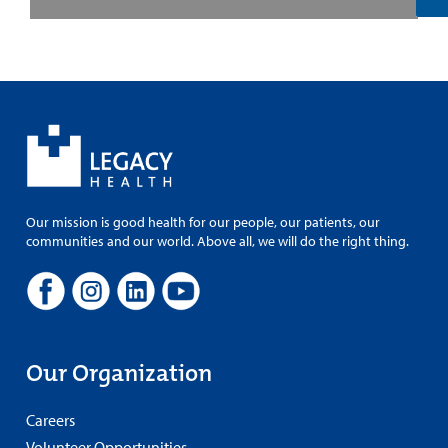
Our mission is good health for our people, our patients, our
communities and our world. Above all, we will do the right thing.
Our Organization
Careers
Volunteer Opportunities