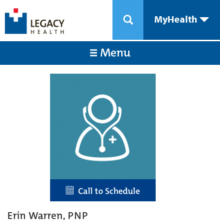
MyHealth
Menu
Call to Schedule
Erin Warren, PNP