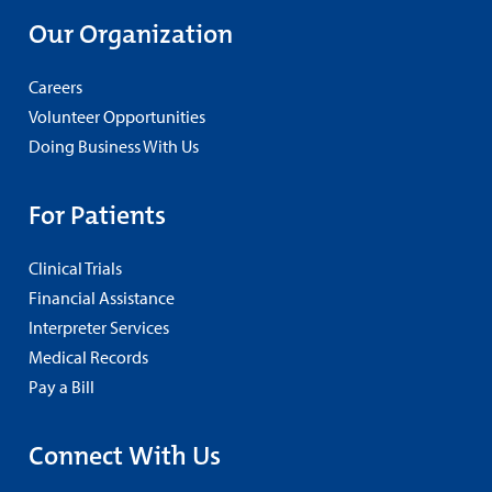
Our Organization
Careers
Volunteer Opportunities
Doing Business With Us
For Patients
Clinical Trials
Financial Assistance
Interpreter Services
Medical Records
Pay a Bill
Connect With Us