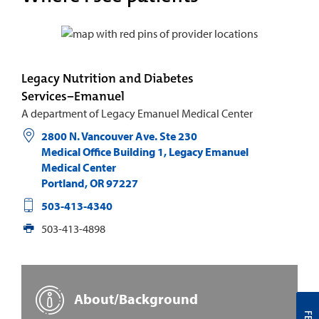
Legacy Nutrition and Diabetes
Services−Emanuel
A department of Legacy Emanuel Medical Center
2800 N. Vancouver Ave. Ste 230
Medical Office Building 1, Legacy Emanuel
Medical Center
Portland
,
OR
97227
503-413-4340
503-413-4898
About/Background