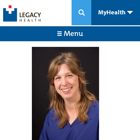
MyHealth
Menu