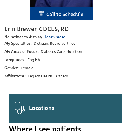
Call to Schedule
Erin Brewer, CDCES, RD
No ratings to display.
Learn more
My Specialties:
Dietitian, Board-certified
My Areas of Focus:
Diabetes Care, Nutrition
Languages:
English
Gender:
Female
Affiliations:
Legacy Health Partners
Locations
Where I see patients