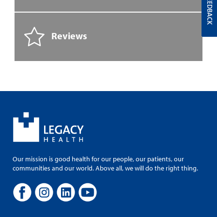
FEEDBACK
Reviews
Our mission is good health for our people, our patients, our
communities and our world. Above all, we will do the right thing.