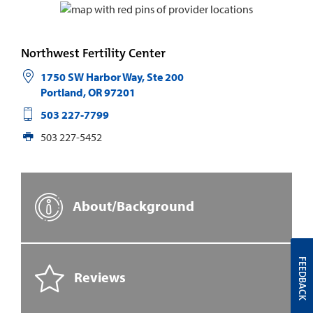
Northwest Fertility Center
1750 SW Harbor Way, Ste 200
Portland
,
OR
97201
503 227-7799
503 227-5452
About/Background
FEEDBACK
Reviews