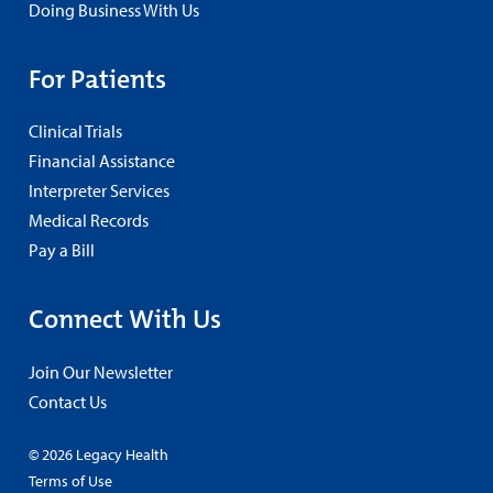
Doing Business With Us
For Patients
Clinical Trials
Financial Assistance
Interpreter Services
Medical Records
Pay a Bill
Connect With Us
Join Our Newsletter
Contact Us
© 2026 Legacy Health
Terms of Use