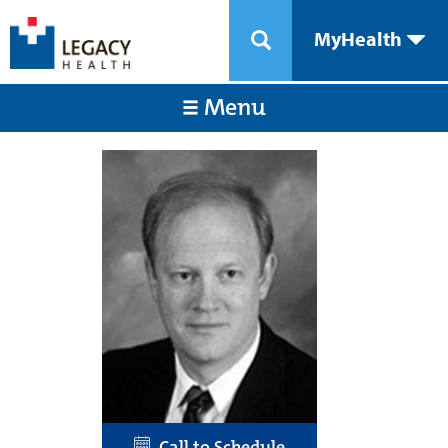
MyHealth
Menu
Call to Schedule