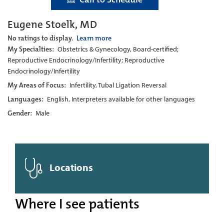
Eugene Stoelk, MD
No ratings to display.
Learn more
My Specialties:
Obstetrics & Gynecology, Board-certified;
Reproductive Endocrinology/Infertility; Reproductive
Endocrinology/Infertility
My Areas of Focus:
Infertility, Tubal Ligation Reversal
Languages:
English, Interpreters available for other languages
Gender:
Male
Locations
Where I see patients