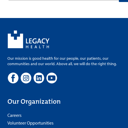
Our mission is good health for our people, our patients, our
communities and our world. Above all, we will do the right thing.
Our Organization
Careers
Volunteer Opportunities