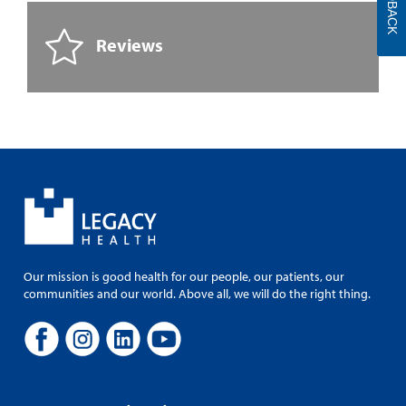
FEEDBACK
Reviews
Our mission is good health for our people, our patients, our
communities and our world. Above all, we will do the right thing.