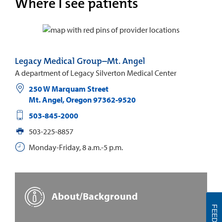
Where I see patients
Legacy Medical Group–Mt. Angel
A department of Legacy Silverton Medical Center
250 W Marquam Street
Mt. Angel
,
Oregon
97362-9520
503-845-2000
503-225-8857
Monday-Friday, 8 a.m.-5 p.m.
About/Background