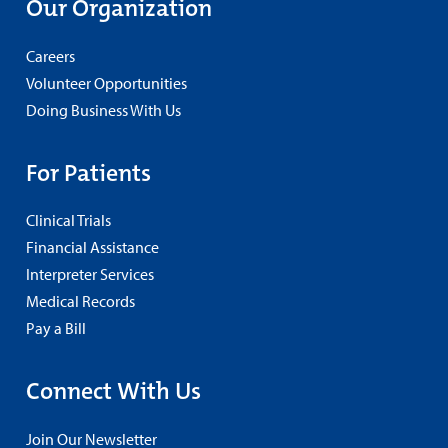
Our Organization
Careers
Volunteer Opportunities
Doing Business With Us
For Patients
Clinical Trials
Financial Assistance
Interpreter Services
Medical Records
Pay a Bill
Connect With Us
Join Our Newsletter