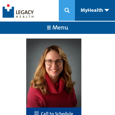
MyHealth
Menu
Call to Schedule