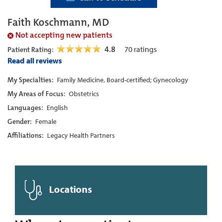
Faith Koschmann, MD
Not accepting new patients
4.8
70
ratings
Patient Rating:
Read all reviews
My Specialties:
Family Medicine, Board-certified; Gynecology
My Areas of Focus:
Obstetrics
Languages:
English
Gender:
Female
Affiliations:
Legacy Health Partners
Locations