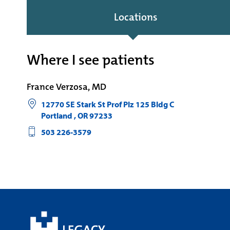
Locations
Where I see patients
France Verzosa, MD
12770 SE Stark St Prof Plz 125 Bldg C
Portland
,
OR
97233
503 226-3579