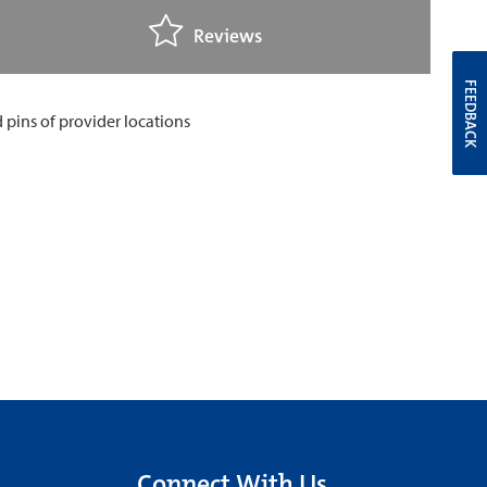
Reviews
FEEDBACK
Connect With Us