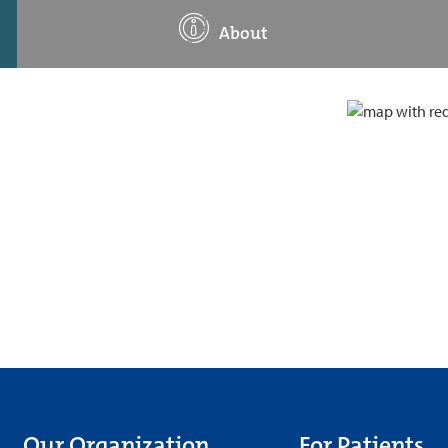
About
Our Organization
For Patients