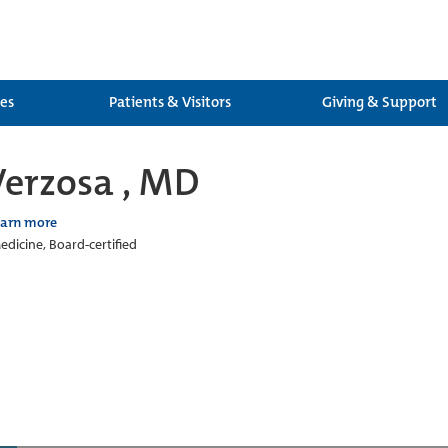
ces
Patients & Visitors
Giving & Support
Verzosa , MD
earn more
edicine, Board-certified