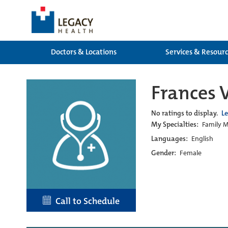
Doctors & Locations
Services & Resour
Frances 
No ratings to display.
L
My Specialties:
Family M
Languages:
English
Gender:
Female
Call to Schedule