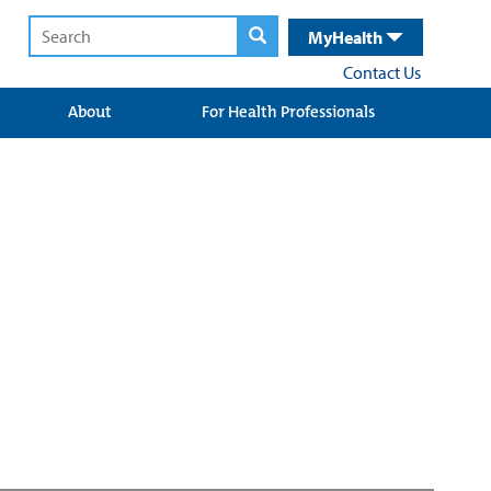
MyHealth
Contact Us
About
For Health Professionals