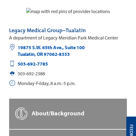
Legacy Medical Group–Tualatin
A department of Legacy Meridian Park Medical Center
19875 S.W. 65th Ave., Suite 100
Tualatin
,
OR
97062-8353
503-692-7785
503-692-2388
Monday-Friday, 8 a.m.-5 p.m.
About/Background
FEEDBACK