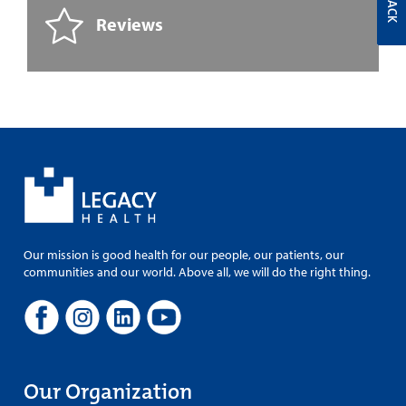
Reviews
Our mission is good health for our people, our patients, our
communities and our world. Above all, we will do the right thing.
Our Organization