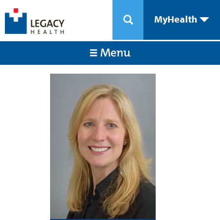
MyHealth
Menu