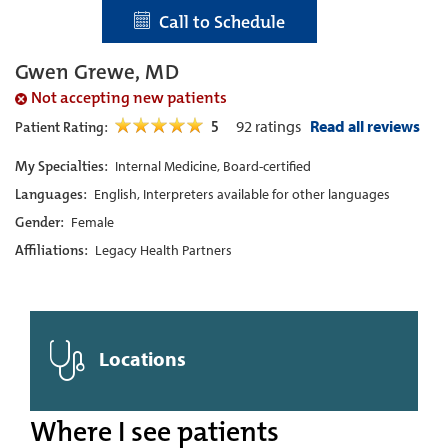
Call to Schedule
Gwen Grewe, MD
Not accepting new patients
5
92
ratings
Read all reviews
Patient Rating:
My Specialties:
Internal Medicine, Board-certified
Languages:
English, Interpreters available for other languages
Gender:
Female
Affiliations:
Legacy Health Partners
Locations
Where I see patients