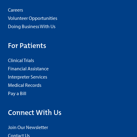
Careers
Volunteer Opportunities
Doing Business With Us
For Patients
Clinical Trials
Financial Assistance
Interpreter Services
Medical Records
Pay a Bill
Connect With Us
Join Our Newsletter
Contact Us