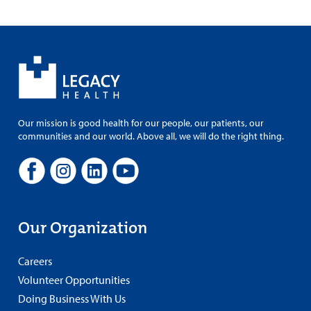
Our mission is good health for our people, our patients, our
communities and our world. Above all, we will do the right thing.
Our Organization
Careers
Volunteer Opportunities
Doing Business With Us