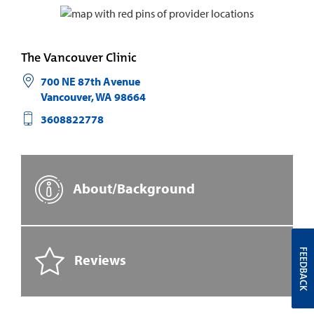
The Vancouver Clinic
700 NE 87th Avenue
Vancouver
,
WA
98664
3608822778
About/Background
FEEDBACK
Reviews