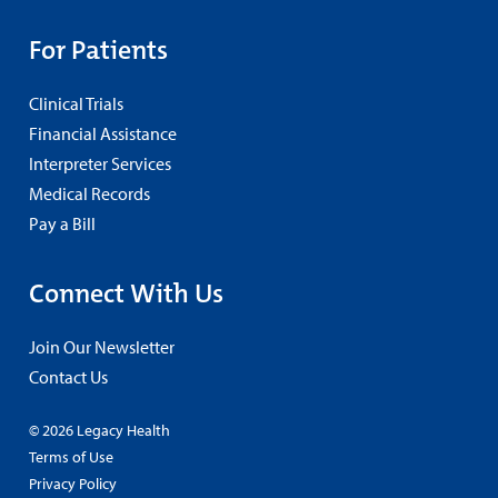
For Patients
Clinical Trials
Financial Assistance
Interpreter Services
Medical Records
Pay a Bill
Connect With Us
Join Our Newsletter
Contact Us
© 2026 Legacy Health
Terms of Use
Privacy Policy