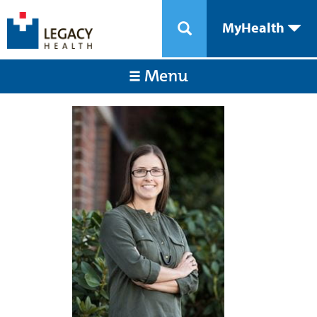
MyHealth
Menu