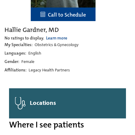
Call to Schedule
Hallie Gardner, MD
No ratings to display.
Learn more
My Specialties:
Obstetrics & Gynecology
Languages:
English
Gender:
Female
Affiliations:
Legacy Health Partners
Locations
Where I see patients