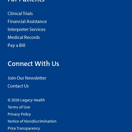
Clinical Trials
Financial Assistance
Interpreter Services
Medical Records
Pay a Bill
Connect With Us
Join Our Newsletter
Contact Us
© 2026 Legacy Health
Terms of Use
Privacy Policy
Notice of Nondiscrimination
Price Transparency