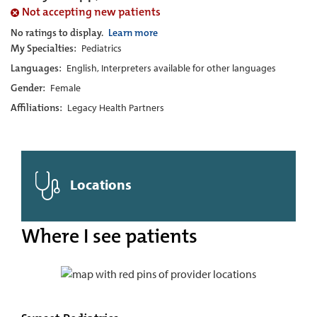
Not accepting new patients
No ratings to display.
Learn more
My Specialties:
Pediatrics
Languages:
English, Interpreters available for other languages
Gender:
Female
Affiliations:
Legacy Health Partners
Locations
Where I see patients