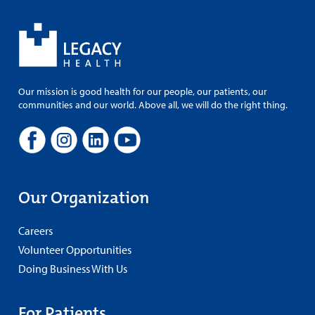
Our mission is good health for our people, our patients, our
communities and our world. Above all, we will do the right thing.
Our Organization
Careers
Volunteer Opportunities
Doing Business With Us
For Patients