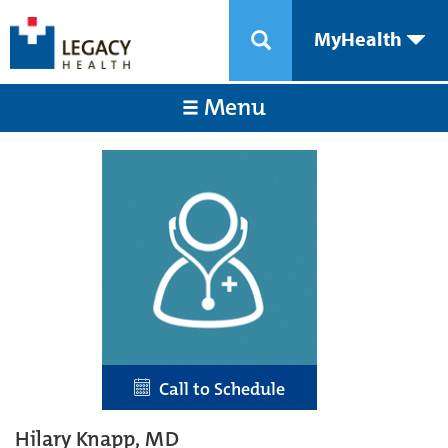
MyHealth
Menu
Call to Schedule
Hilary Knapp, MD