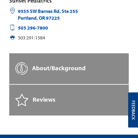
Sunset Pediatrics
9555 SW Barnes Rd, Ste 255
Portland
,
OR
97225
503 296-7800
503 291-1584
About/Background
Reviews
FEEDBACK