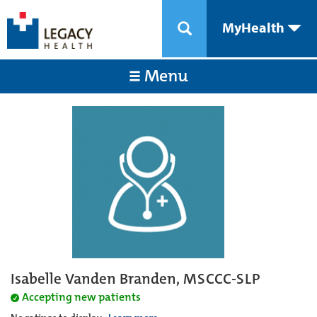
MyHealth
Menu
Isabelle Vanden Branden, MSCCC-SLP
Accepting new patients