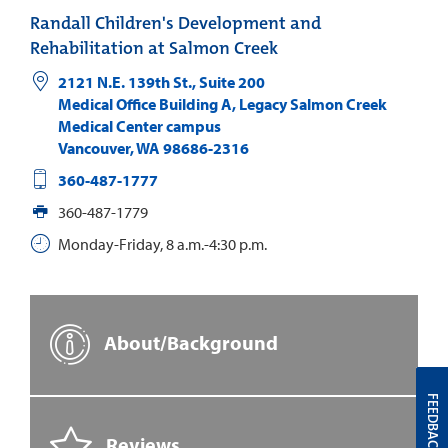
Randall Children's Development and
Rehabilitation at Salmon Creek
2121 N.E. 139th St., Suite 200
Medical Office Building A, Legacy Salmon Creek
Medical Center campus
Vancouver
,
WA
98686-2316
360-487-1777
360-487-1779
Monday-Friday, 8 a.m.-4:30 p.m.
About/Background
FEEDBACK
Reviews