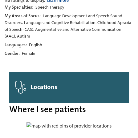
No ratings to display.
Learn more
My Specialties:
Speech Therapy
My Areas of Focus:
Language Development and Speech Sound
Disorders, Language and Cognitive Rehabilitation, Childhood Apraxia
of Speech (CAS), Augmentative and Alternative Communication
(AAC), Autism
Languages:
English
Gender:
Female
Locations
Where I see patients