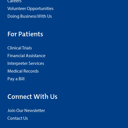
Careers
Volunteer Opportunities
Doing Business With Us
For Patients
Clinical Trials
Financial Assistance
Interpreter Services
Medical Records
Pay a Bill
Connect With Us
Join Our Newsletter
Contact Us