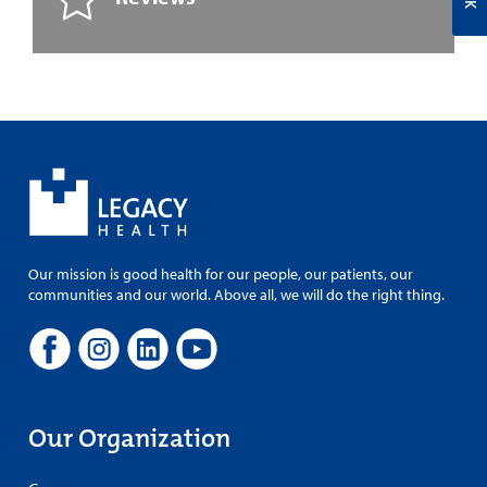
Our mission is good health for our people, our patients, our
communities and our world. Above all, we will do the right thing.
Our Organization