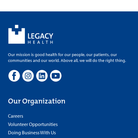
Our mission is good health for our people, our patients, our
communities and our world. Above all, we will do the right thing.
Our Organization
Careers
Volunteer Opportunities
Doing Business With Us