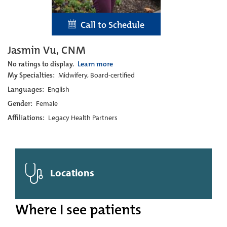
Call to Schedule
Jasmin Vu, CNM
No ratings to display.
Learn more
My Specialties:
Midwifery, Board-certified
Languages:
English
Gender:
Female
Affiliations:
Legacy Health Partners
Locations
Where I see patients