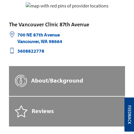
The Vancouver Clinic 87th Avenue
700 NE 87th Avenue
Vancouver
,
WA
98664
3608822778
About/Background
FEEDBACK
Reviews