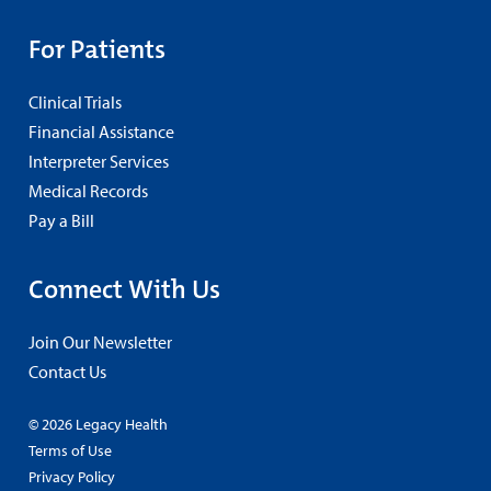
For Patients
Clinical Trials
Financial Assistance
Interpreter Services
Medical Records
Pay a Bill
Connect With Us
Join Our Newsletter
Contact Us
© 2026 Legacy Health
Terms of Use
Privacy Policy