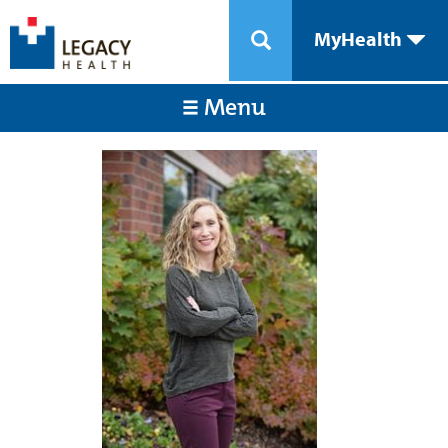
MyHealth
Menu