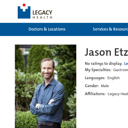
Doctors & Locations
Services & Resour
Jason Et
No ratings to display.
L
My Specialties:
Gastroen
Languages:
English
Gender:
Male
Affiliations:
Legacy Heal