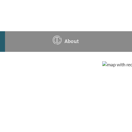
About