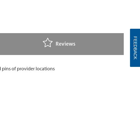
FEEDBACK
Reviews