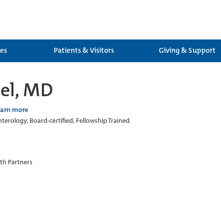
ces
Patients & Visitors
Giving & Support
zel, MD
earn more
terology, Board-certified, Fellowship Trained
th Partners