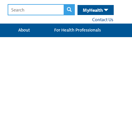
MyHealth
Contact Us
About
For Health Professionals