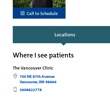
Call to Schedule
Locations
Where I see patients
The Vancouver Clinic
700 NE 87th Avenue
Vancouver
,
WA
98664
3608822778