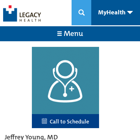
MyHealth
Menu
Call to Schedule
Jeffrey Young, MD