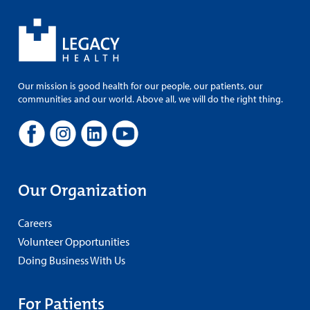
Our mission is good health for our people, our patients, our
communities and our world. Above all, we will do the right thing.
Our Organization
Careers
Volunteer Opportunities
Doing Business With Us
For Patients