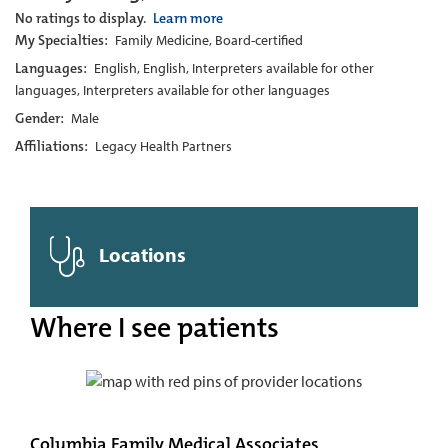
No ratings to display.
Learn more
My Specialties:
Family Medicine, Board-certified
Languages:
English, English, Interpreters available for other
languages, Interpreters available for other languages
Gender:
Male
Affiliations:
Legacy Health Partners
Locations
Where I see patients
Columbia Family Medical Associates