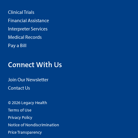
Clinical Trials
Financial Assistance
Interpreter Services
Medical Records
Pay a Bill
Connect With Us
Join Our Newsletter
Contact Us
© 2026 Legacy Health
Terms of Use
Privacy Policy
Notice of Nondiscrimination
Price Transparency