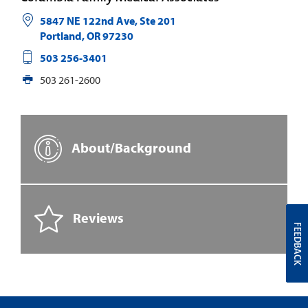
5847 NE 122nd Ave, Ste 201
Portland
,
OR
97230
503 256-3401
503 261-2600
About/Background
Reviews
FEEDBACK