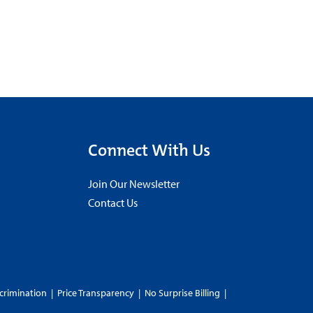
Connect With Us
Join Our Newsletter
Contact Us
crimination
|
Price Transparency
|
No Surprise Billing
|