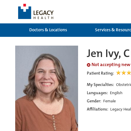
Doctors & Locations
Services & Resour
Jen Ivy,
Not accepting new
Patient Rating:
My Specialties:
Obstetri
Languages:
English
Gender:
Female
Affiliations:
Legacy Heal