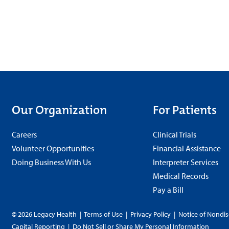
Our Organization
For Patients
Careers
Clinical Trials
Volunteer Opportunities
Financial Assistance
Doing Business With Us
Interpreter Services
Medical Records
Pay a Bill
© 2026 Legacy Health
|
Terms of Use
|
Privacy Policy
|
Notice of Nondis
Capital Reporting
|
Do Not Sell or Share My Personal Information