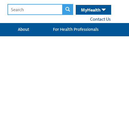
MyHealth
Contact Us
About
For Health Professionals