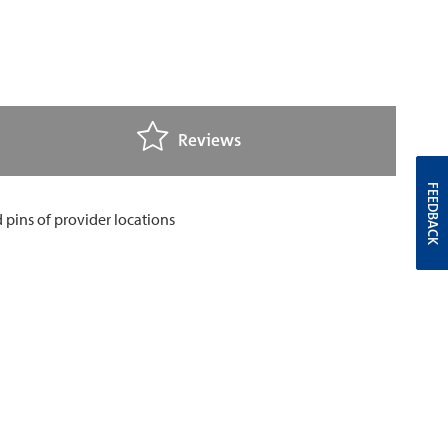
Reviews
FEEDBACK