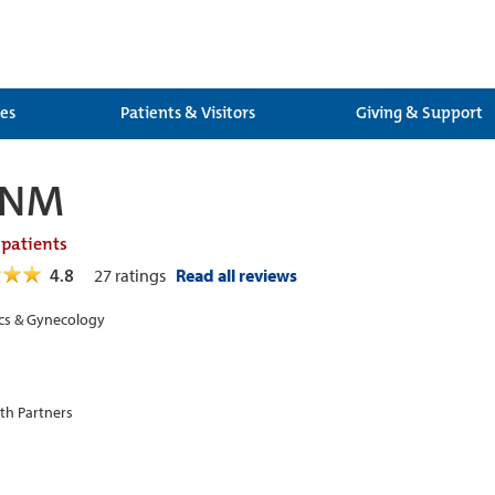
ces
Patients & Visitors
Giving & Support
 CNM
 patients
4.8
27
ratings
Read all reviews
cs & Gynecology
th Partners