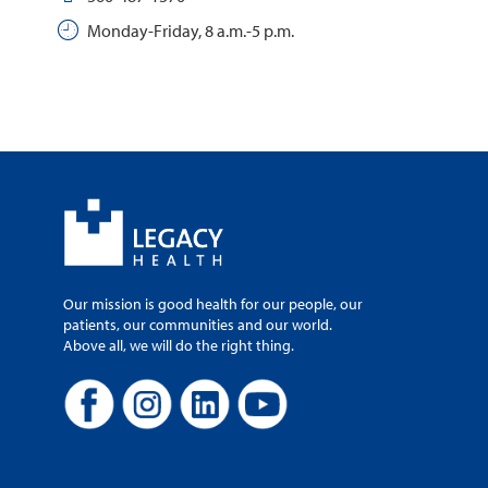
Monday-Friday, 8 a.m.-5 p.m.
Our mission is good health for our people, our
patients, our communities and our world.
Above all, we will do the right thing.