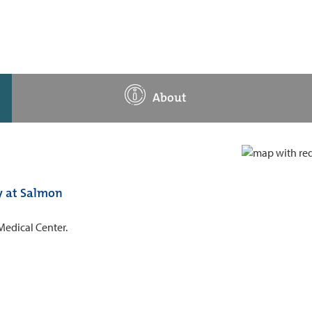
About
y at Salmon
Medical Center.