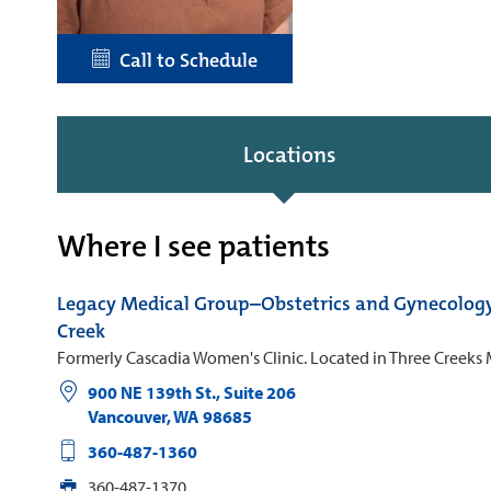
Call to Schedule
Locations
Where I see patients
Legacy Medical Group–Obstetrics and Gynecolog
Creek
Formerly Cascadia Women's Clinic. Located in Three Creeks 
900 NE 139th St., Suite 206
Vancouver
,
WA
98685
360-487-1360
360-487-1370