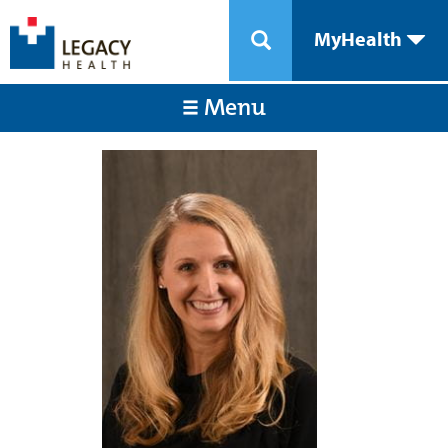
MyHealth
Menu