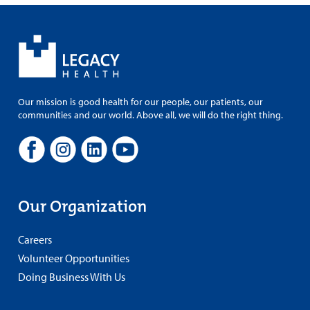
Our mission is good health for our people, our patients, our
communities and our world. Above all, we will do the right thing.
Our Organization
Careers
Volunteer Opportunities
Doing Business With Us