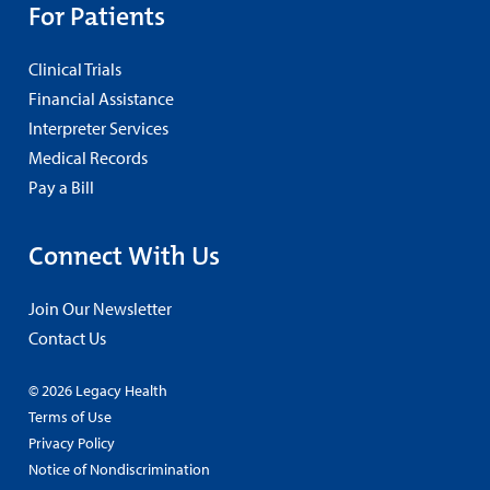
For Patients
Clinical Trials
Financial Assistance
Interpreter Services
Medical Records
Pay a Bill
Connect With Us
Join Our Newsletter
Contact Us
© 2026 Legacy Health
Terms of Use
Privacy Policy
Notice of Nondiscrimination