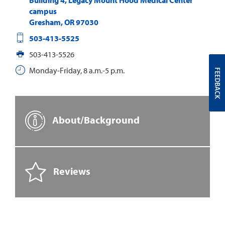
campus
Gresham
,
OR
97030
503-413-5525
503-413-5526
Monday-Friday, 8 a.m.-5 p.m.
FEEDBACK
About/Background
Reviews