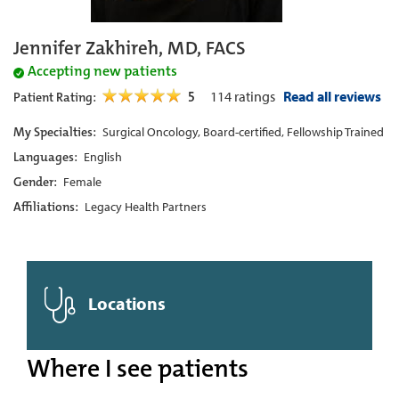
Jennifer Zakhireh, MD, FACS
Accepting new patients
5
114
ratings
Read all reviews
Patient Rating:
My Specialties:
Surgical Oncology, Board-certified, Fellowship Trained
Languages:
English
Gender:
Female
Affiliations:
Legacy Health Partners
Locations
Where I see patients