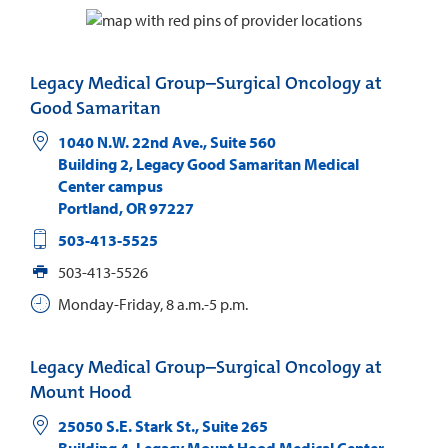
Legacy Medical Group–Surgical Oncology at
Good Samaritan
1040 N.W. 22nd Ave., Suite 560
Building 2, Legacy Good Samaritan Medical
Center campus
Portland
,
OR
97227
503-413-5525
503-413-5526
Monday-Friday, 8 a.m.-5 p.m.
Legacy Medical Group–Surgical Oncology at
Mount Hood
25050 S.E. Stark St., Suite 265
Building 4, Legacy Mount Hood Medical Center