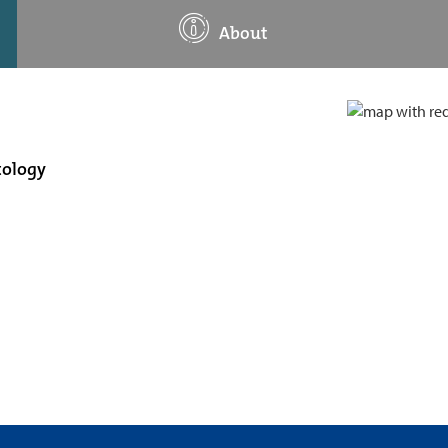
About
tology