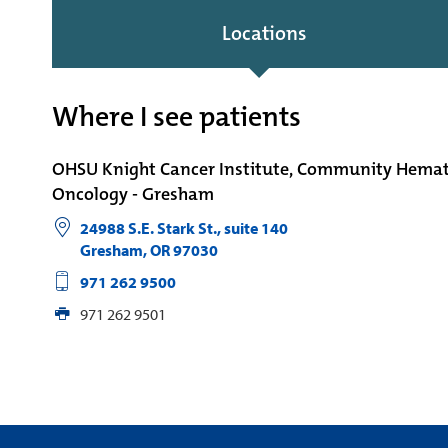
Locations
Where I see patients
OHSU Knight Cancer Institute, Community Hema
Oncology - Gresham
24988 S.E. Stark St., suite 140
Gresham
,
OR
97030
971 262 9500
971 262 9501