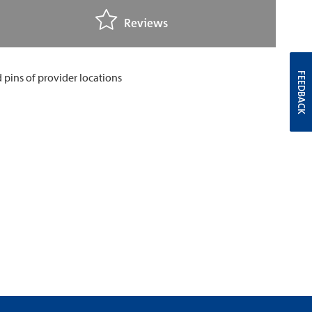
Reviews
FEEDBACK