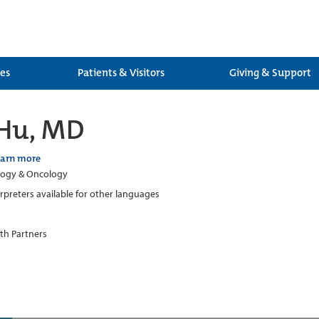
ces
Patients & Visitors
Giving & Support
 Hu, MD
earn more
ogy & Oncology
erpreters available for other languages
th Partners