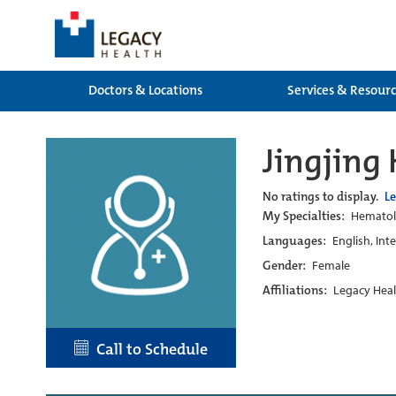
Doctors & Locations
Services & Resour
Jingjing
No ratings to display.
L
My Specialties:
Hematol
Languages:
English, Int
Gender:
Female
Affiliations:
Legacy Heal
Call to Schedule