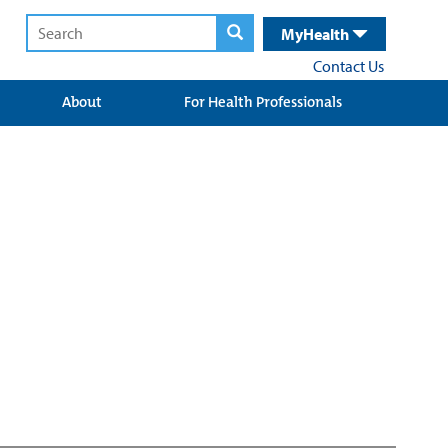
MyHealth
Contact Us
About
For Health Professionals