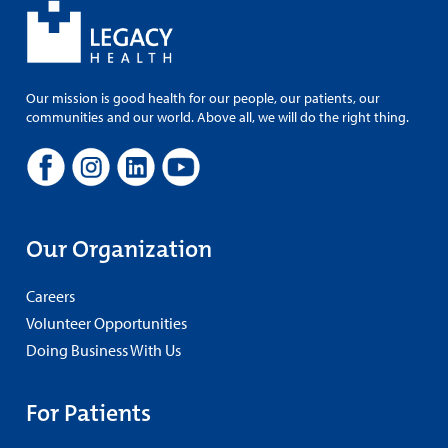
Our mission is good health for our people, our patients, our
communities and our world. Above all, we will do the right thing.
Our Organization
Careers
Volunteer Opportunities
Doing Business With Us
For Patients