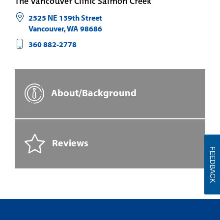
The Vancouver Clinic Salmon Creek
2525 NE 139th Street
Vancouver
,
WA
98686
360 882-2778
About/Background
Reviews
FEEDBACK