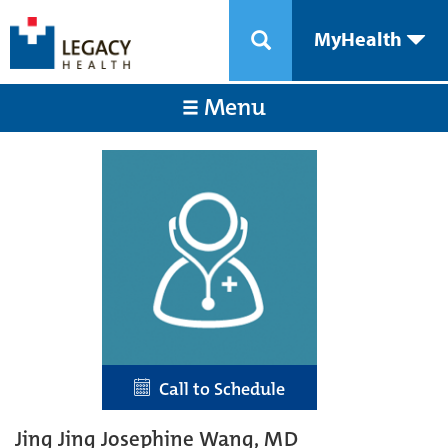
MyHealth
Menu
Call to Schedule
Jing Jing Josephine Wang, MD