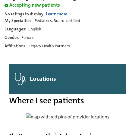
Accepting new patients
No ratings to display.
Learn more
My Specialties:
Pediatrics, Board-certified
Languages:
English
Gender:
Female
Affiliations:
Legacy Health Partners
Locations
Where I see patients