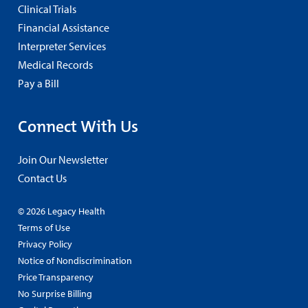
Clinical Trials
Financial Assistance
Interpreter Services
Medical Records
Pay a Bill
Connect With Us
Join Our Newsletter
Contact Us
© 2026 Legacy Health
Terms of Use
Privacy Policy
Notice of Nondiscrimination
Price Transparency
No Surprise Billing