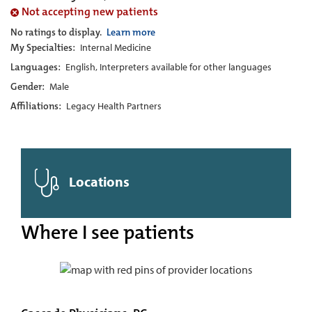
Not accepting new patients
No ratings to display.
Learn more
My Specialties:
Internal Medicine
Languages:
English, Interpreters available for other languages
Gender:
Male
Affiliations:
Legacy Health Partners
Locations
Where I see patients