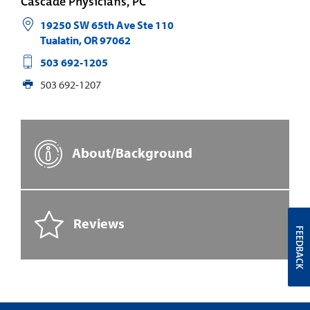
Cascade Physicians, PC
19250 SW 65th Ave Ste 110
Tualatin
,
OR
97062
503 692-1205
503 692-1207
About/Background
Reviews
FEEDBACK