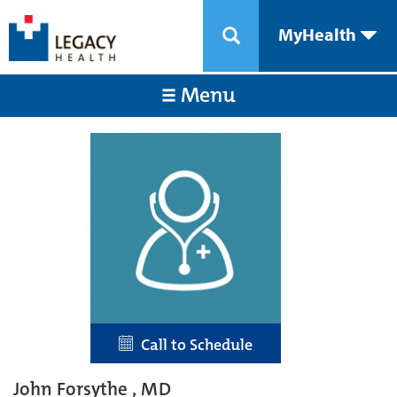
MyHealth
Menu
Call to Schedule
John Forsythe , MD