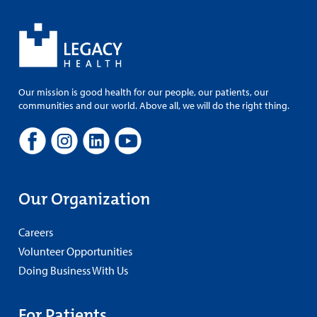
Our mission is good health for our people, our patients, our
communities and our world. Above all, we will do the right thing.
Our Organization
Careers
Volunteer Opportunities
Doing Business With Us
For Patients