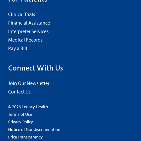
Clinical Trials
Financial Assistance
Interpreter Services
Medical Records
Pay a Bill
Connect With Us
Join Our Newsletter
Contact Us
© 2026 Legacy Health
Terms of Use
Privacy Policy
Notice of Nondiscrimination
Price Transparency