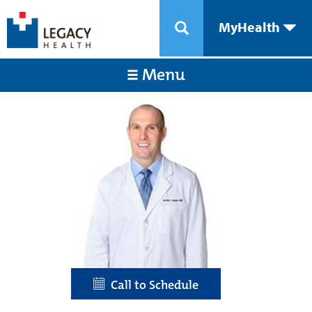
MyHealth
Menu
Call to Schedule