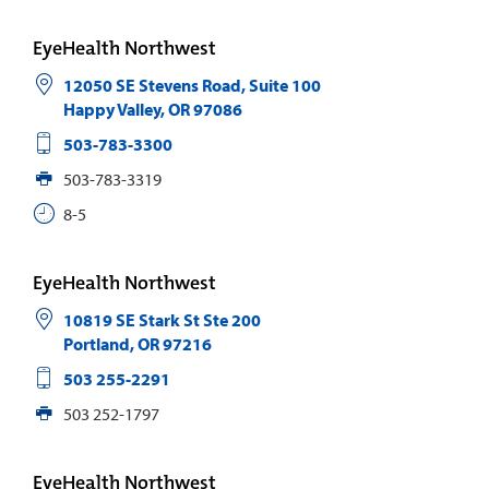
EyeHealth Northwest
12050 SE Stevens Road, Suite 100
Happy Valley
,
OR
97086
503-783-3300
503-783-3319
8-5
EyeHealth Northwest
10819 SE Stark St Ste 200
Portland
,
OR
97216
503 255-2291
503 252-1797
EyeHealth Northwest