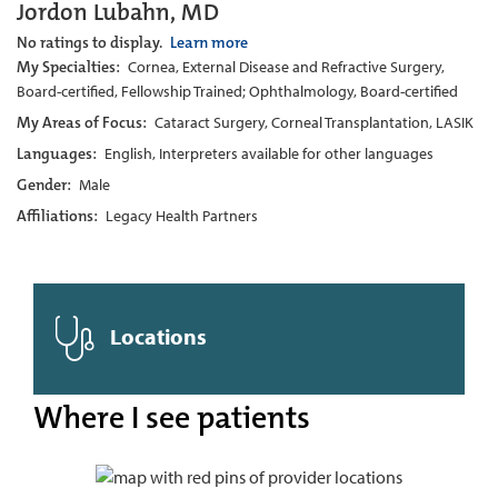
Jordon Lubahn, MD
No ratings to display.
Learn more
My Specialties:
Cornea, External Disease and Refractive Surgery,
Board-certified, Fellowship Trained; Ophthalmology, Board-certified
My Areas of Focus:
Cataract Surgery, Corneal Transplantation, LASIK
Languages:
English, Interpreters available for other languages
Gender:
Male
Affiliations:
Legacy Health Partners
Locations
Where I see patients