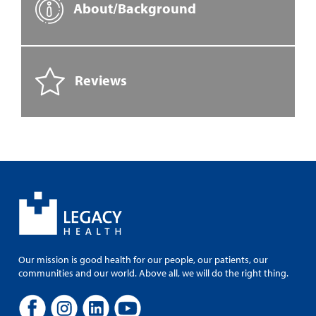
About/Background
Reviews
Our mission is good health for our people, our patients, our
communities and our world. Above all, we will do the right thing.