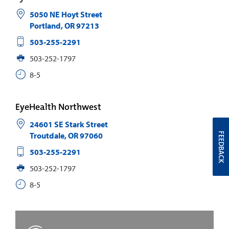
5050 NE Hoyt Street
Portland
,
OR
97213
503-255-2291
503-252-1797
8-5
EyeHealth Northwest
24601 SE Stark Street
Troutdale
,
OR
97060
FEEDBACK
503-255-2291
503-252-1797
8-5