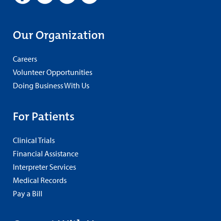
Our Organization
Careers
Volunteer Opportunities
Doing Business With Us
For Patients
Clinical Trials
Financial Assistance
Interpreter Services
Medical Records
Pay a Bill