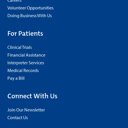
Careers
Volunteer Opportunities
Doing Business With Us
For Patients
Clinical Trials
Financial Assistance
Interpreter Services
Medical Records
Pay a Bill
Connect With Us
Join Our Newsletter
Contact Us