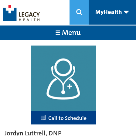
MyHealth
Menu
Call to Schedule
Jordyn Luttrell, DNP