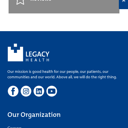
Our mission is good health for our people, our patients, our
communities and our world. Above all, we will do the right thing.
Our Organization