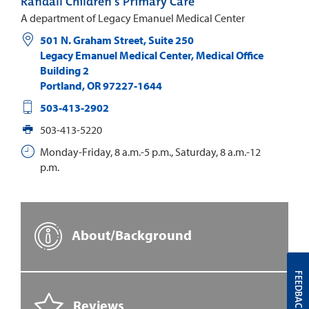
Randall Children's Primary Care
A department of Legacy Emanuel Medical Center
501 N. Graham Street, Suite 250
Legacy Emanuel Medical Center, Medical Office
Building 2
Portland
,
OR
97227-1644
503-413-2902
503-413-5220
Monday-Friday, 8 a.m.-5 p.m., Saturday, 8 a.m.-12
p.m.
About/Background
FEEDBACK
Reviews