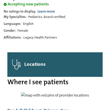
Accepting new patients
No ratings to display.
Learn more
My Specialties:
Pediatrics, Board-certified
Languages:
English
Gender:
Female
Affiliations:
Legacy Health Partners
Locations
Where I see patients