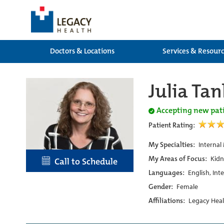
Doctors & Locations
Services & Resour
Julia Ta
Accepting new pat
Patient Rating:
My Specialties:
Internal
My Areas of Focus:
Kidn
Call to Schedule
Languages:
English, Int
Gender:
Female
Affiliations:
Legacy Heal