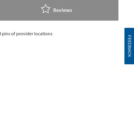
Reviews
FEEDBACK