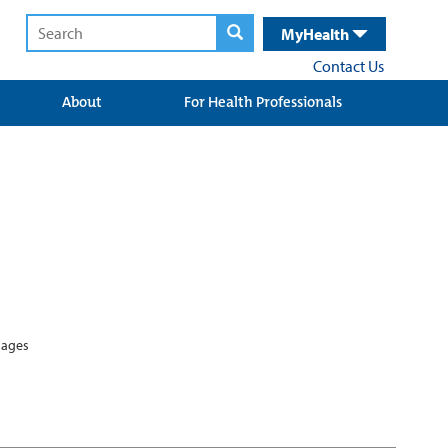
MyHealth
Contact Us
About
For Health Professionals
guages