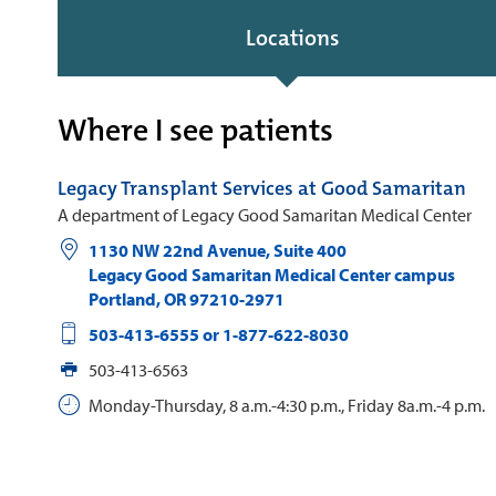
Locations
Where I see patients
Legacy Transplant Services at Good Samaritan
A department of Legacy Good Samaritan Medical Center
1130 NW 22nd Avenue, Suite 400
Legacy Good Samaritan Medical Center campus
Portland
,
OR
97210-2971
503-413-6555 or 1-877-622-8030
503-413-6563
Monday-Thursday, 8 a.m.-4:30 p.m., Friday 8a.m.-4 p.m.