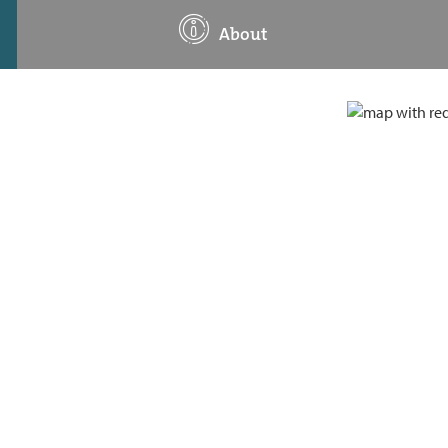
About