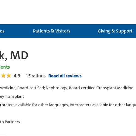
ces
Patients & Visitors
Giving & Support
nk, MD
ients
4.9
15
ratings
Read all reviews
 Medicine, Board-certified; Nephrology, Board-certified; Transplant Medicine
ey Transplant
erpreters available for other languages, Interpreters available for other lan
th Partners