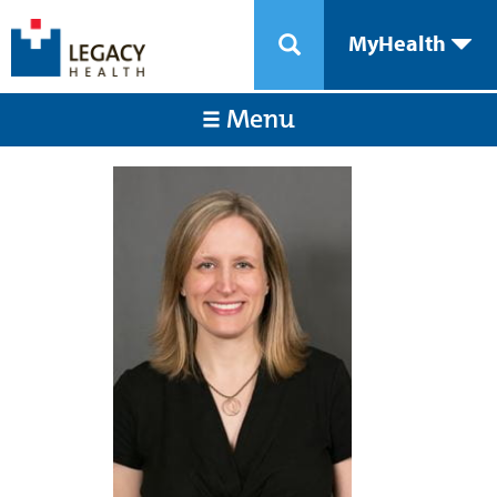
MyHealth
Menu