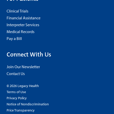
Clinical Trials
Financial Assistance
Interpreter Services
Medical Records
Pay a Bill
Connect With Us
Join Our Newsletter
Contact Us
© 2026 Legacy Health
Terms of Use
Privacy Policy
Notice of Nondiscrimination
Price Transparency