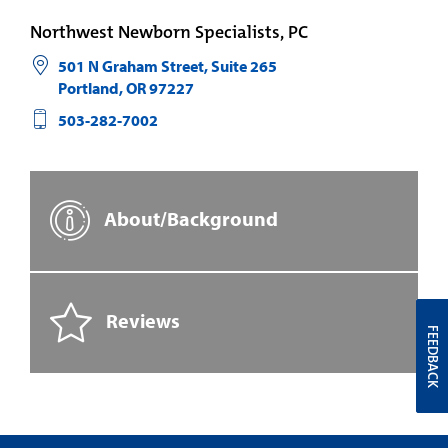
Northwest Newborn Specialists, PC
501 N Graham Street, Suite 265
Portland
,
OR
97227
503-282-7002
About/Background
Reviews
FEEDBACK