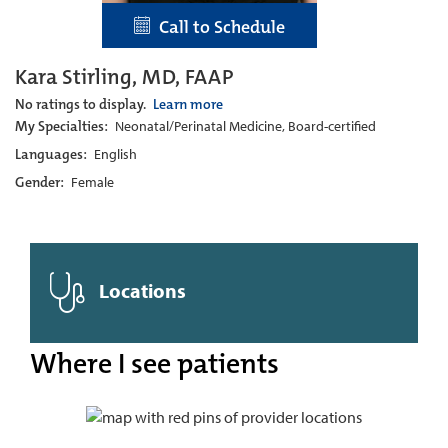
Call to Schedule
Kara Stirling, MD, FAAP
No ratings to display.
Learn more
My Specialties:
Neonatal/Perinatal Medicine, Board-certified
Languages:
English
Gender:
Female
Locations
Where I see patients