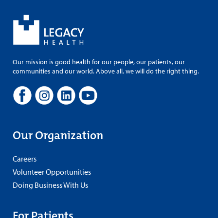
Our mission is good health for our people, our patients, our
communities and our world. Above all, we will do the right thing.
Our Organization
Careers
Volunteer Opportunities
Doing Business With Us
For Patients