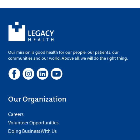
Our mission is good health for our people, our patients, our
communities and our world. Above all, we will do the right thing.
Our Organization
Careers
Volunteer Opportunities
Doing Business With Us