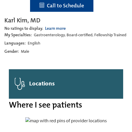
Call to Schedule
Karl Kim, MD
No ratings to display.
Learn more
My Specialties:
Gastroenterology, Board-certified, Fellowship Trained
Languages:
English
Gender:
Male
Locations
Where I see patients