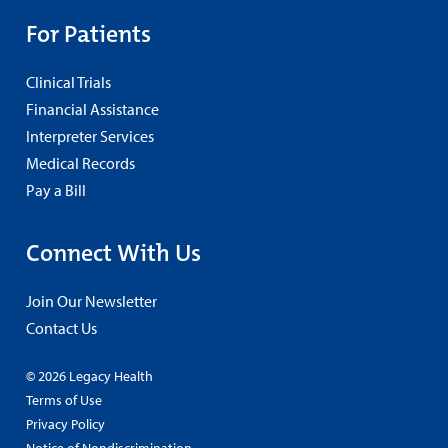
For Patients
Clinical Trials
Financial Assistance
Interpreter Services
Medical Records
Pay a Bill
Connect With Us
Join Our Newsletter
Contact Us
© 2026 Legacy Health
Terms of Use
Privacy Policy
Notice of Nondiscrimination