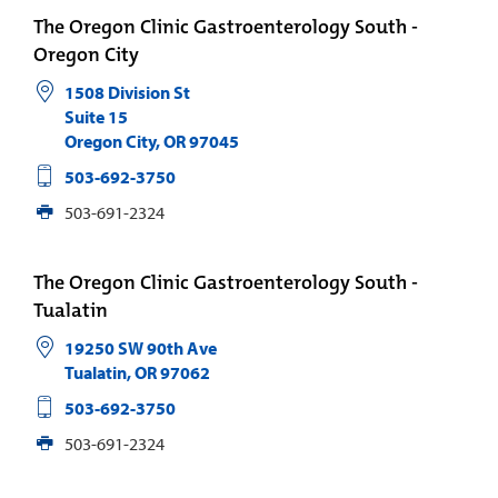
The Oregon Clinic Gastroenterology South -
Oregon City
1508 Division St
Suite 15
Oregon City
,
OR
97045
503-692-3750
503-691-2324
The Oregon Clinic Gastroenterology South -
Tualatin
19250 SW 90th Ave
Tualatin
,
OR
97062
503-692-3750
503-691-2324