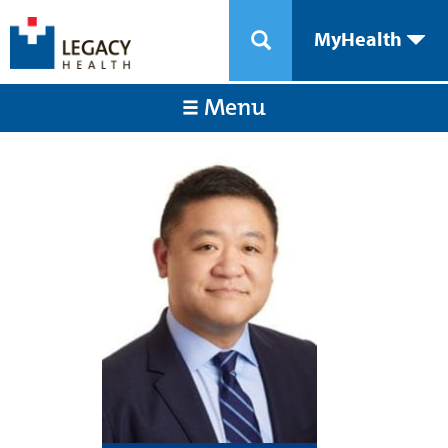
MyHealth
Menu