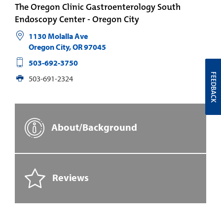
The Oregon Clinic Gastroenterology South
Endoscopy Center - Oregon City
1130 Molalla Ave
Oregon City
,
OR
97045
503-692-3750
FEEDBACK
503-691-2324
About/Background
Reviews