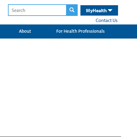
MyHealth
Contact Us
About
For Health Professionals