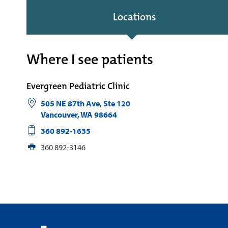
Locations
Where I see patients
Evergreen Pediatric Clinic
505 NE 87th Ave, Ste 120
Vancouver
,
WA
98664
360 892-1635
360 892-3146