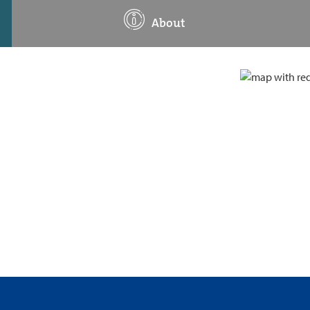
About