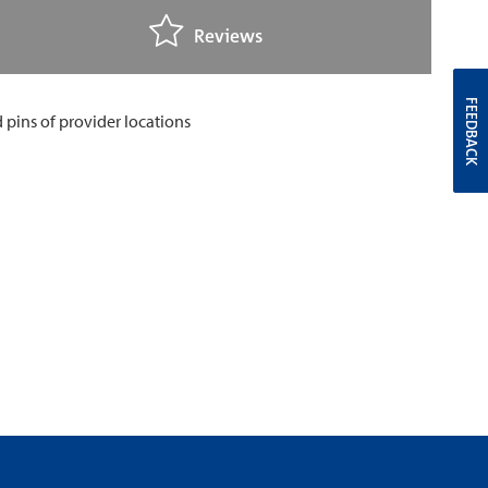
Reviews
FEEDBACK