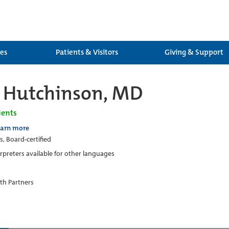
ces
Patients & Visitors
Giving & Support
 Hutchinson, MD
ients
earn more
s, Board-certified
erpreters available for other languages
th Partners