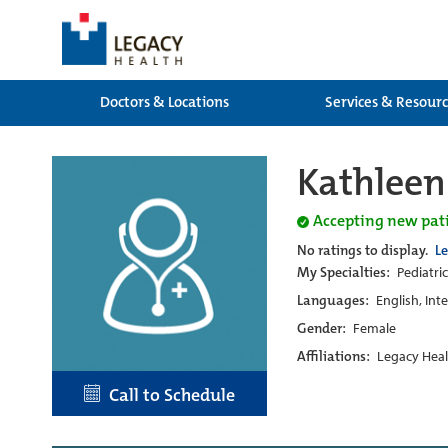
Doctors & Locations
Services & Resour
Kathleen
Accepting new pat
No ratings to display.
L
My Specialties:
Pediatric
Languages:
English, Int
Gender:
Female
Affiliations:
Legacy Heal
Call to Schedule