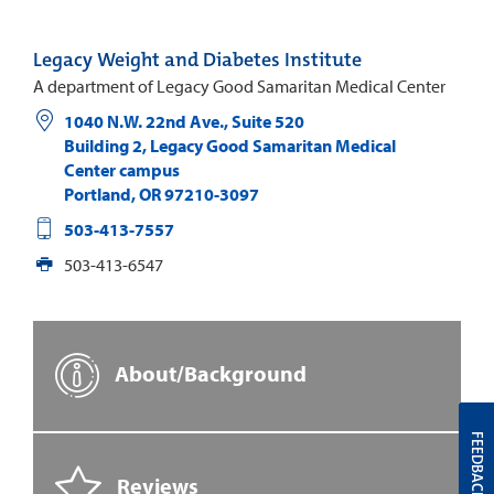
Legacy Weight and Diabetes Institute
A department of Legacy Good Samaritan Medical Center
1040 N.W. 22nd Ave., Suite 520
Building 2, Legacy Good Samaritan Medical
Center campus
Portland
,
OR
97210-3097
503-413-7557
503-413-6547
About/Background
FEEDBACK
Reviews