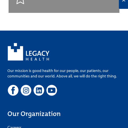
Our mission is good health for our people, our patients, our
communities and our world. Above all, we will do the right thing.
Our Organization
Careers