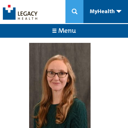
MyHealth
Menu