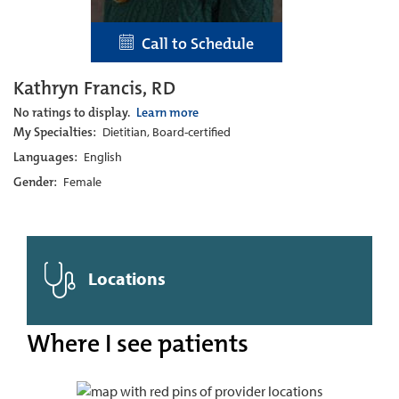
Call to Schedule
Kathryn Francis, RD
No ratings to display.
Learn more
My Specialties:
Dietitian, Board-certified
Languages:
English
Gender:
Female
Locations
Where I see patients