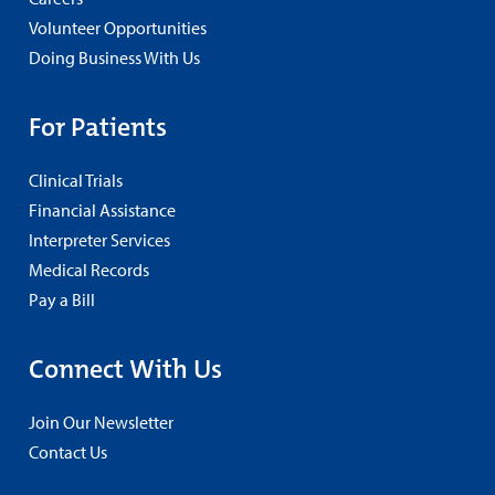
Volunteer Opportunities
Doing Business With Us
For Patients
Clinical Trials
Financial Assistance
Interpreter Services
Medical Records
Pay a Bill
Connect With Us
Join Our Newsletter
Contact Us